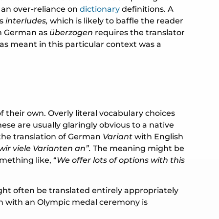
o an over-reliance on
dictionary
definitions. A
s
interludes,
which is likely to baffle the reader
 in German as
überzogen
requires the translator
 meant in this particular context was a
their own. Overly literal vocabulary choices
ese are usually glaringly obvious to a native
 the translation of German
Variant
with English
wir viele Varianten an”.
The meaning might be
ething like, “
We offer lots of options with this
ht often be translated entirely appropriately
ion with an Olympic medal ceremony is