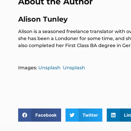
About the Author
Alison Tunley
Alison is a seasoned freelance translator with o
she has been a Londoner for some time, and she
also completed her First Class BA degree in 
Images:
Unsplash
Unsplash
Facebook
Twitter
Lin