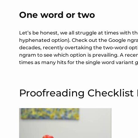
One word or two
Let’s be honest, we all struggle at times with t
hyphenated option). Check out the Google ngr
decades, recently overtaking the two-word opti
ngram to see which option is prevailing. A rec
times as many hits for the single word variant
Proofreading Checklist 