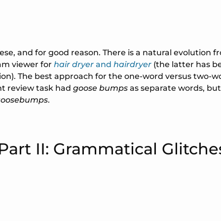
hese, and for good reason. There is a natural evolution 
am viewer for
hair dryer
and
hairdryer
(the latter has be
on). The best approach for the one-word versus two-wo
ent review task had
goose bumps
as separate words, but
goosebumps
.
Part II: Grammatical Glitche