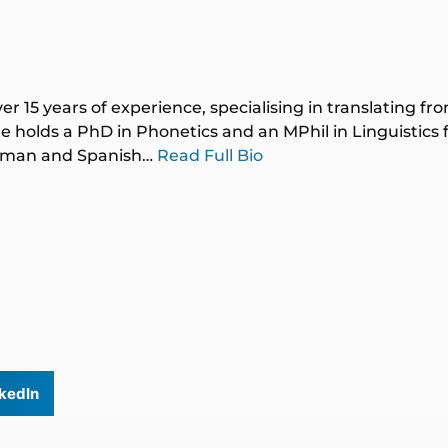
ver 15 years of experience, specialising in translating f
 holds a PhD in Phonetics and an MPhil in Linguistics
German and Spanish…
Read Full Bio
kedIn