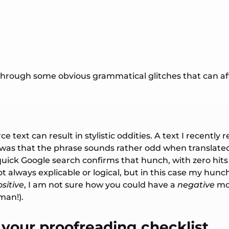
 through some obvious grammatical glitches that can affl
rce text can result in stylistic oddities. A text I recen
t was that the phrase sounds rather odd when translate
quick Google search confirms that hunch, with zero hit
ot always explicable or logical, but in this case my hunc
sitive
, I am not sure how you could have a
negative
mom
man!).
 your proofreading checklist