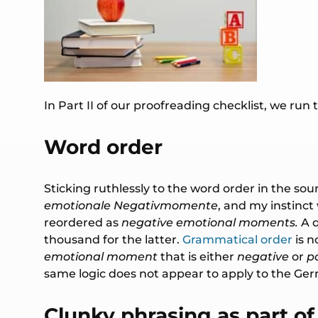
In Part II of our proofreading checklist, we run
Word order
Sticking ruthlessly to the word order in the sou
emotionale Negativmomente
, and my instinc
reordered as
negative emotional moments.
A 
thousand for the latter.
Grammatical order
is n
emotional moment
that is either
negative
or
po
same logic does not appear to apply to the Ger
Clunky phrasing as part of