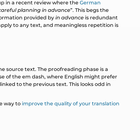
up in a recent review where the
German
careful planning in advance
”. This begs the
nformation provided by
in advance
is redundant
pply to any text, and meaningless repetition is
the source text. The proofreading phase is a
 use of the em dash, where English might prefer
nked to the previous text. This looks odd in
le way to
improve the quality of your translation