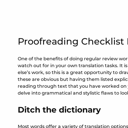
Proofreading Checklist 
One of the benefits of doing regular review work 
watch out for in your own translation tasks. It is
else’s work, so this is a great opportunity to dra
these are obvious but having them listed explic
reading through text that you have worked on you
delve into grammatical and stylistic flaws to loo
Ditch the dictionary
Most words offer a variety of translation option