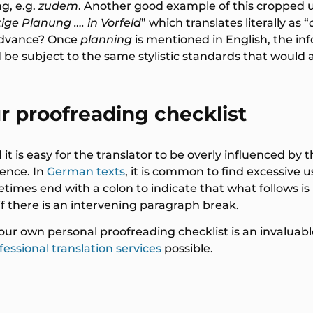
g, e.g.
zudem
. Another good example of this cropped 
tige Planung …. in Vorfeld
” which translates literally as “
advance? Once
planning
is mentioned in English, the i
be subject to the same stylistic standards that would a
r proofreading checklist
it is easy for the translator to be overly influenced by 
uence. In
German texts
, it is common to find excessive
s end with a colon to indicate that what follows is li
 if there is an intervening paragraph break.
your own personal proofreading checklist is an invaluab
fessional translation services
possible.