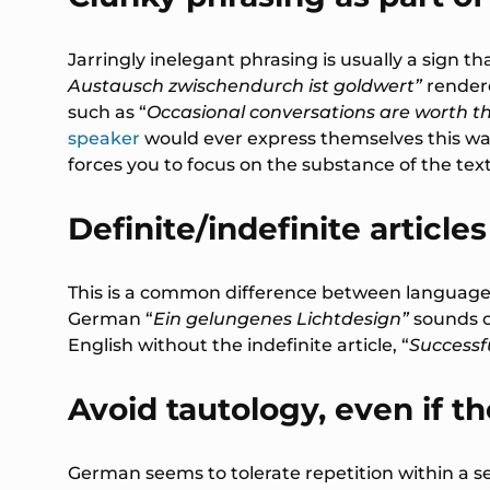
Jarringly inelegant phrasing is usually a sign 
Austausch zwischendurch ist goldwert”
rendere
such as “
Occasional conversations are worth th
speaker
would ever express themselves this wa
forces you to focus on the substance of the tex
Definite/indefinite articles
This is a common difference between languages a
German “
Ein gelungenes Lichtdesign”
sounds 
English without the indefinite article, “
Successfu
Avoid tautology, even if the
German seems to tolerate repetition within a 