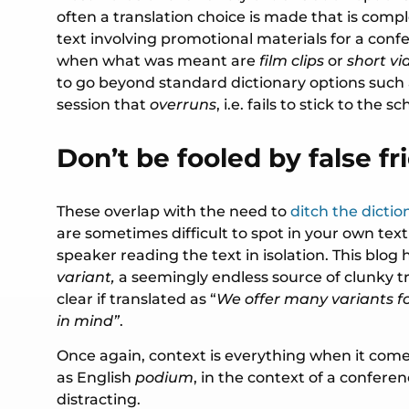
often a translation choice is made that is compl
text involving promotional materials for a con
when what was meant are
film clips
or
short vi
to go beyond standard dictionary options such
session that
overruns
, i.e. fails to stick to the s
Don’t be fooled by false fr
These overlap with the need to
ditch the dictio
are sometimes difficult to spot in your own text
speaker reading the text in isolation. This bl
variant,
a seemingly endless source of clunky t
clear if translated as “
We offer many variants fo
in mind”
.
Once again, context is everything when it com
as English
podium
, in the context of a confere
distracting.