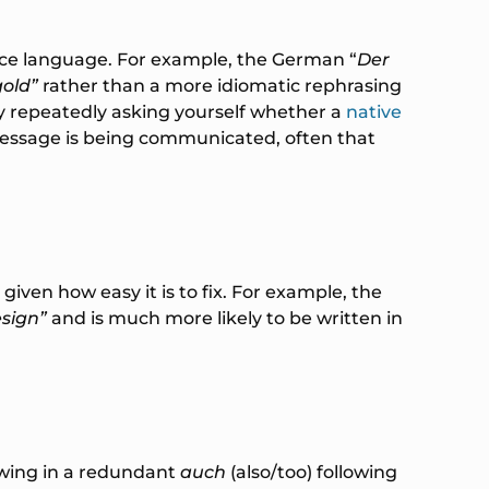
ource language. For example, the German “
Der
gold”
rather than a more idiomatic rephrasing
y repeatedly asking yourself whether a
native
message is being communicated, often that
iven how easy it is to fix. For example, the
esign”
and is much more likely to be written in
owing in a redundant
auch
(also/too) following