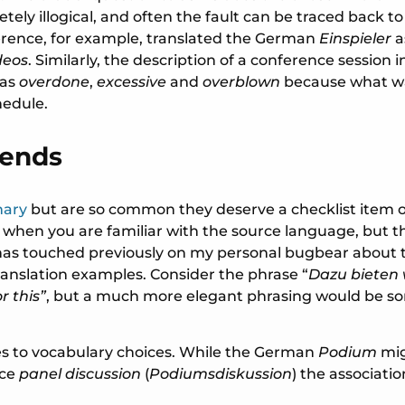
etely illogical, and often the fault can be traced back t
ference, for example, translated the German
Einspieler
a
deos
. Similarly, the description of a conference session
 as
overdone
,
excessive
and
overblown
because what was
chedule.
iends
nary
but are so common they deserve a checklist item of 
 when you are familiar with the source language, but th
og has touched previously on my personal bugbear about
ranslation examples. Consider the phrase “
Dazu bieten 
r this”
, but a much more elegant phrasing would be som
es to vocabulary choices. While the German
Podium
mig
nce
panel discussion
(
Podiumsdiskussion
) the associat