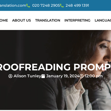
ranslation.com
020 7248 2905
248 499 1391
OME
ABOUT US
TRANSLATION
INTERPRETING
LANGUA
ROOFREADING PROMP
Alison Tunley
January 19, 2024
12:00 pm