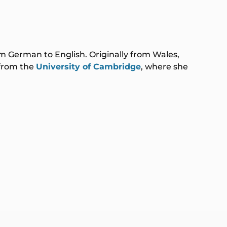
rom German to English. Originally from Wales,
 from the
University of Cambridge
, where she