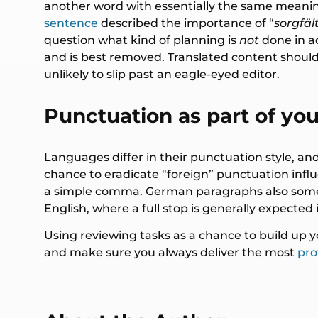
another word with essentially the same meanin
sentence
described the importance of “
sorgfäl
question what kind of planning is
not
done in 
and is best removed. Translated content should 
unlikely to slip past an eagle-eyed editor.
Punctuation as part of you
Languages differ in their punctuation style, and 
chance to eradicate “foreign” punctuation infl
a simple comma. German paragraphs also sometime
English, where a full stop is generally expected
Using reviewing tasks as a chance to build up 
and make sure you always deliver the most
pro