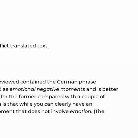
ict translated text.
tly reviewed contained the German phrase
d as
emotional negative moments
and is better
s for the former compared with a couple of
h is that while you can clearly have an
ent that does not involve
emotion
. (The