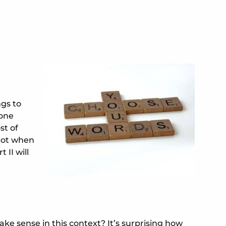
ngs to
eone
st of
spot when
 II will
ake sense in this context? It’s surprising how