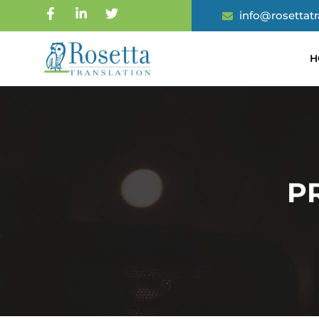
info@rosettat
H
P