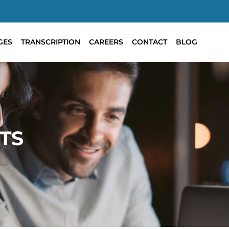
GES
TRANSCRIPTION
CAREERS
CONTACT
BLOG
TS