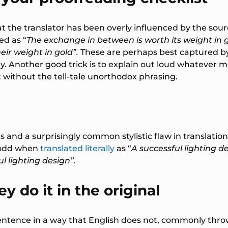
that the translator has been overly influenced by the s
d as “
The exchange in between is worth its weight in 
eir weight in gold”.
These are perhaps best captured b
y. Another good trick is to explain out loud whatever 
t without the tell-tale unorthodox phrasing.
nd a surprisingly common stylistic flaw in translation g
odd when
translated literally
as “
A successful lighting d
l lighting design”.
y do it in the original
sentence in a way that English does not, commonly thr