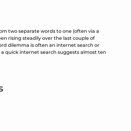
from two separate words to one (often via a
en rising steadily over the last couple of
rd dilemma is often an internet search or
 a quick internet search suggests almost ten
s