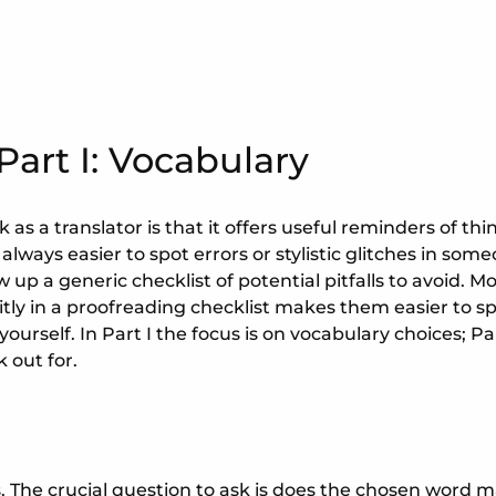
Part I: Vocabulary
as a translator is that it offers useful reminders of thi
 always easier to spot errors or stylistic glitches in som
w up a generic checklist of potential pitfalls to avoid. Mo
itly in a proofreading checklist makes them easier to 
rself. In Part I the focus is on vocabulary choices; Part
k out for.
s. The crucial question to ask is does the chosen word m