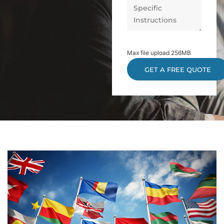
Max file upload 256MB