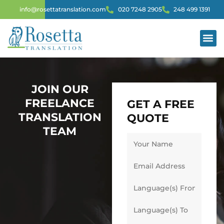
info@rosettatranslation.com
020 7248 2905
248 499 1391
JOIN OUR
FREELANCE
GET A FREE
TRANSLATION
QUOTE
TEAM