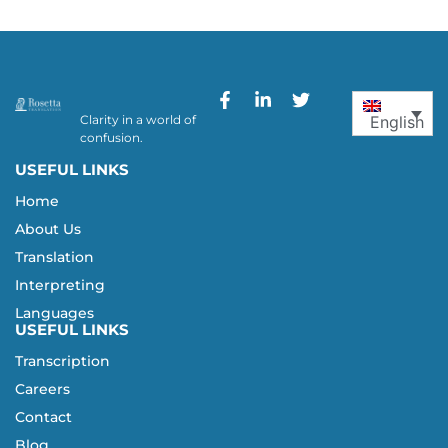
Clarity in a world of
English
confusion.
USEFUL LINKS
Home
About Us
Translation
Interpreting
Languages
USEFUL LINKS
Transcription
Careers
Contact
Blog