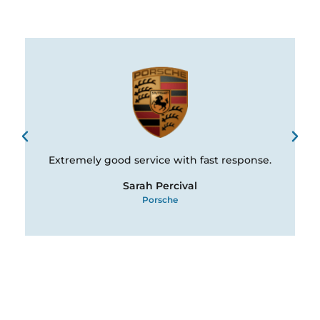
Extremely good service with fast response.
Sarah Percival
Porsche