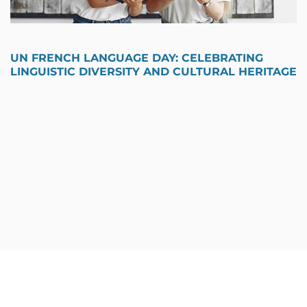
UN FRENCH LANGUAGE DAY: CELEBRATING
LINGUISTIC DIVERSITY AND CULTURAL HERITAGE