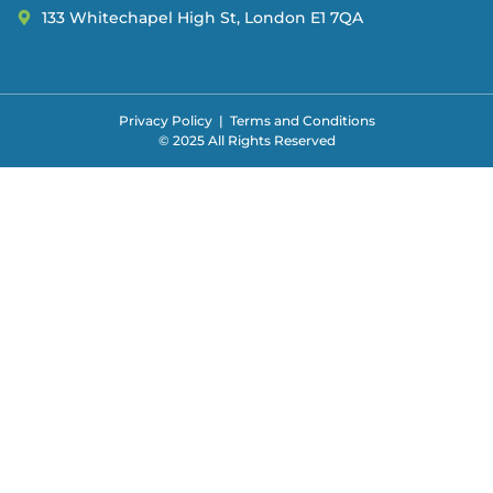
133 Whitechapel High St, London E1 7QA
Privacy Policy
|
Terms and Conditions
© 2025 All Rights Reserved