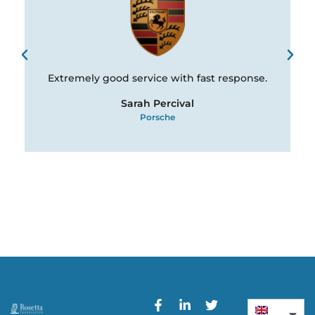
Extremely good service with fast response.
Sarah Percival
Porsche