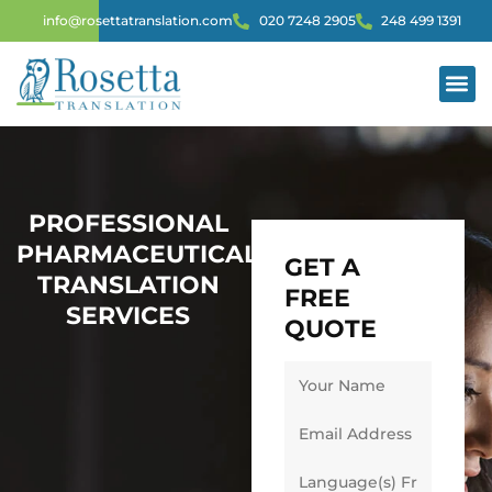
info@rosettatranslation.com
020 7248 2905
248 499 1391
PROFESSIONAL
PHARMACEUTICAL
GET A
TRANSLATION
FREE
SERVICES
QUOTE