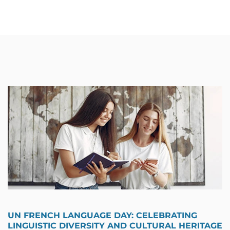
UN FRENCH LANGUAGE DAY: CELEBRATING
LINGUISTIC DIVERSITY AND CULTURAL HERITAGE