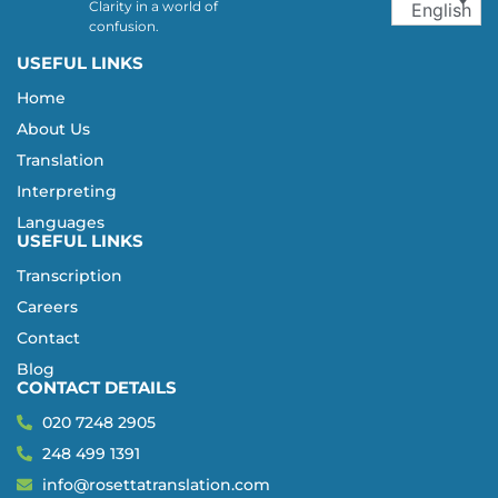
Clarity in a world of
English
confusion.
USEFUL LINKS
Home
About Us
Translation
Interpreting
Languages
USEFUL LINKS
Transcription
Careers
Contact
Blog
CONTACT DETAILS
020 7248 2905
248 499 1391
info@rosettatranslation.com