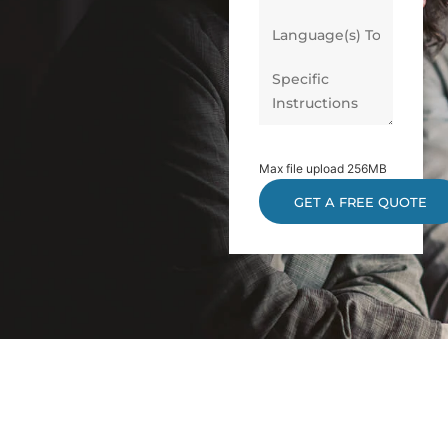
Max file upload 256MB