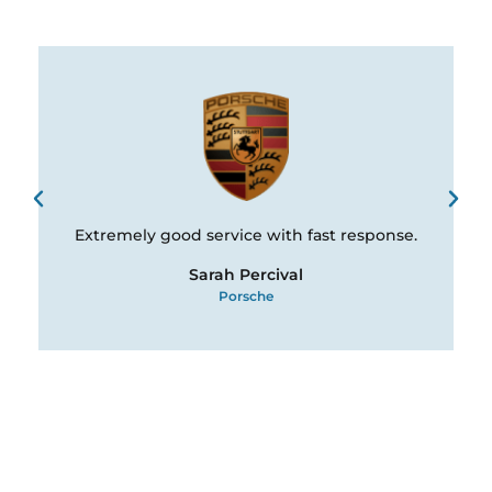
Extremely good service with fast response.
Sarah Percival
Porsche