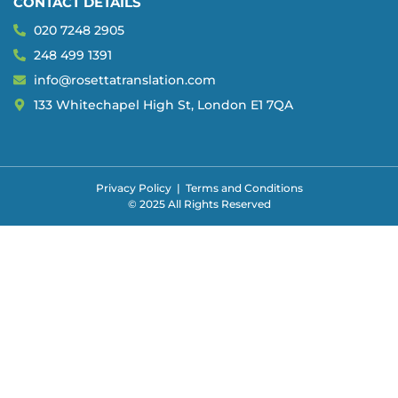
CONTACT DETAILS
020 7248 2905
248 499 1391
info@rosettatranslation.com
133 Whitechapel High St, London E1 7QA
Privacy Policy
|
Terms and Conditions
© 2025 All Rights Reserved