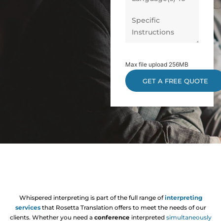
Max file upload 256MB
Whispered interpreting is part of the full range of
interpreting
services
that Rosetta Translation offers to meet the needs of our
clients. Whether you need a
conference
interpreted
simultaneously