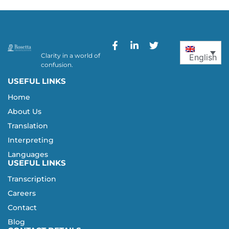
Clarity in a world of
English
confusion.
USEFUL LINKS
Home
About Us
Translation
Interpreting
Languages
USEFUL LINKS
Transcription
Careers
Contact
Blog