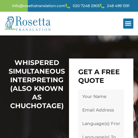
info@rosettatranslation.com
020 7248 2905
248 499 1391
WHISPERED
SIMULTANEOUS
GET A FREE
INTERPRETING
QUOTE
(ALSO KNOWN
AS
CHUCHOTAGE)