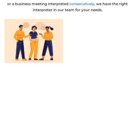
or a business meeting interpreted
consecutively
, we have the right
interpreter in our team for your needs.