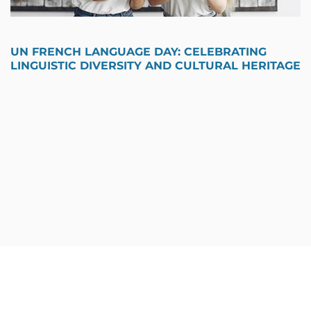
UN FRENCH LANGUAGE DAY: CELEBRATING
LINGUISTIC DIVERSITY AND CULTURAL HERITAGE