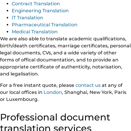
Contract Translation
Engineering Translation
IT Translation
Pharmaceutical Translation
Medical Translation
We are also able to translate academic qualifications,
birth/death certificates, marriage certificates, personal
legal documents, CVs, and a wide variety of other
forms of offical documentation, and to provide an
appropriate certificate of authenticity, notarisation,
and legalisation.
For a free instant quote, please
contact us
at any of
our local offices in
London
, Shanghai, New York, Paris
or Luxembourg.
Professional document
translation services