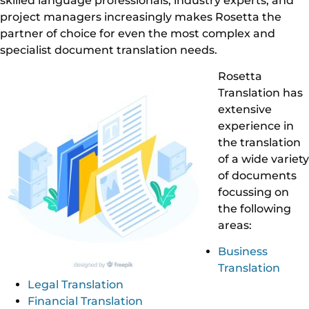
skilled language professionals, industry experts, and
project managers increasingly makes Rosetta the
partner of choice for even the most complex and
specialist document translation needs.
Rosetta
Translation has
extensive
experience in
the translation
of a wide variety
of documents
focussing on
the following
areas:
Business
Translation
Legal Translation
Financial Translation