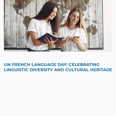
UN FRENCH LANGUAGE DAY: CELEBRATING
LINGUISTIC DIVERSITY AND CULTURAL HERITAGE