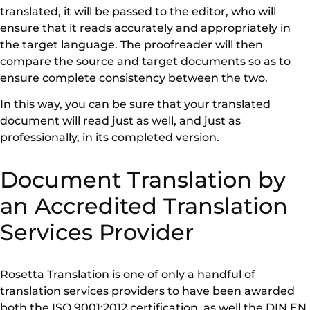
translated, it will be passed to the editor, who will
ensure that it reads accurately and appropriately in
the target language. The proofreader will then
compare the source and target documents so as to
ensure complete consistency between the two.
In this way, you can be sure that your translated
document will read just as well, and just as
professionally, in its completed version.
Document Translation by
an Accredited Translation
Services Provider
Rosetta Translation is one of only a handful of
translation services providers to have been awarded
both the ISO 9001:2012 certification, as well the DIN EN