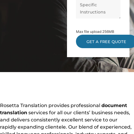
Max file upload 256MB
Rosetta Translation provides professional
document
translation
services for all our clients’ business needs,
and delivers consistently excellent service to our
rapidly expanding clientele. Our blend of experienced,