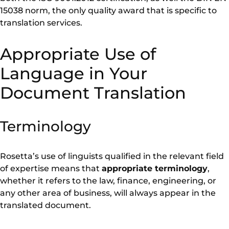
15038 norm, the only quality award that is specific to
translation services.
Appropriate Use of
Language in Your
Document Translation
Terminology
Rosetta’s use of linguists qualified in the relevant field
of expertise means that
appropriate terminology
,
whether it refers to the law, finance, engineering, or
any other area of business, will always appear in the
translated document.