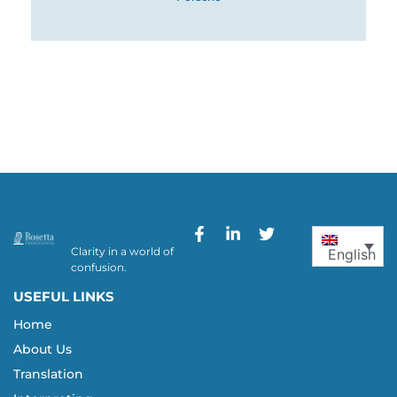
Clarity in a world of
English
confusion.
USEFUL LINKS
Home
About Us
Translation