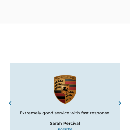
Extremely good service with fast response.
Sarah Percival
Porsche