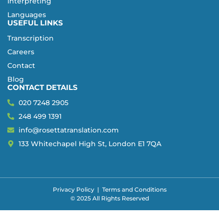
Interpreting
Languages
USEFUL LINKS
Transcription
Careers
Contact
Blog
CONTACT DETAILS
020 7248 2905
248 499 1391
info@rosettatranslation.com
133 Whitechapel High St, London E1 7QA
Privacy Policy
|
Terms and Conditions
© 2025 All Rights Reserved