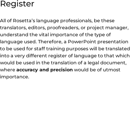
Register
All of Rosetta’s language professionals, be these
translators, editors, proofreaders, or project manager,
understand the vital importance of the type of
language used. Therefore, a PowerPoint presentation
to be used for staff training purposes will be translated
into a very different register of language to that which
would be used in the translation of a legal document,
where
accuracy and precision
would be of utmost
importance.