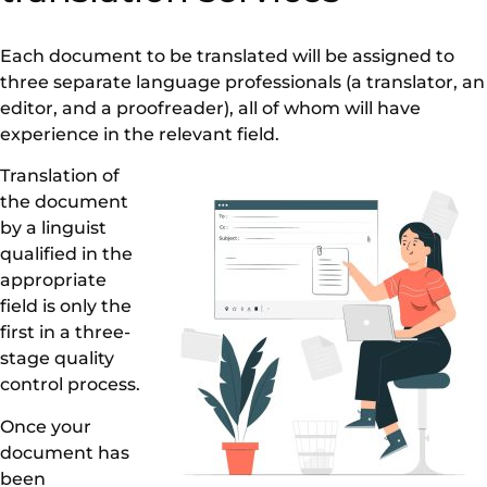
Each document to be translated will be assigned to
three separate language professionals (a translator, an
editor, and a proofreader), all of whom will have
experience in the relevant field.
Translation of
the document
by a linguist
qualified in the
appropriate
field is only the
first in a three-
stage quality
control process.
Once your
document has
been