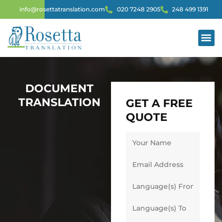
info@rosettatranslation.com
020 7248 2905
248 499 1391
DOCUMENT
TRANSLATION
GET A FREE
QUOTE