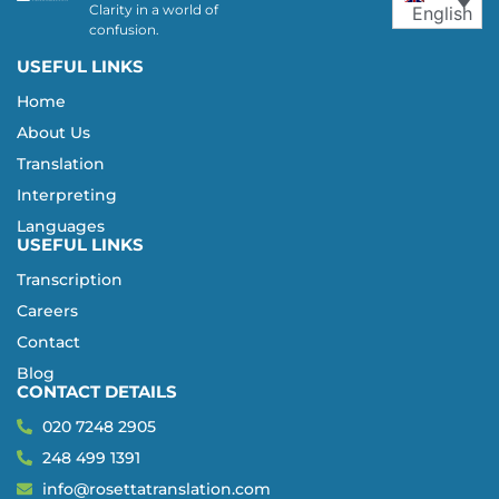
Clarity in a world of
English
confusion.
USEFUL LINKS
Home
About Us
Translation
Interpreting
Languages
USEFUL LINKS
Transcription
Careers
Contact
Blog
CONTACT DETAILS
020 7248 2905
248 499 1391
info@rosettatranslation.com