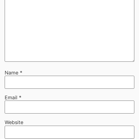
Name
*
Email
*
Website