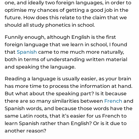
one, and ideally two foreign languages, in order to
optimise my chances of getting a good job in the
future. How does this relate to the claim that we
should all study phonetics in school.
Funnily enough, although English is the first
foreign language that we learn in school, I found
that
Spanish
came to me much more naturally,
both in terms of understanding written material
and speaking the language.
Reading a language is usually easier, as your brain
has more time to process the information at hand.
But what about the speaking part? Is it because
there are so many similarities between
French
and
Spanish words, and because those words have the
same Latin roots, that it’s easier for us French to
learn Spanish rather than English? Or is it due to
another reason?