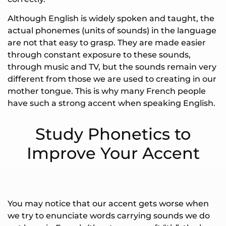
Although English is widely spoken and taught, the
actual phonemes (units of sounds) in the language
are not that easy to grasp. They are made easier
through constant exposure to these sounds,
through music and TV, but the sounds remain very
different from those we are used to creating in our
mother tongue. This is why many French people
have such a strong accent when speaking English.
Study Phonetics to
Improve Your Accent
You may notice that our accent gets worse when
we try to enunciate words carrying sounds we do