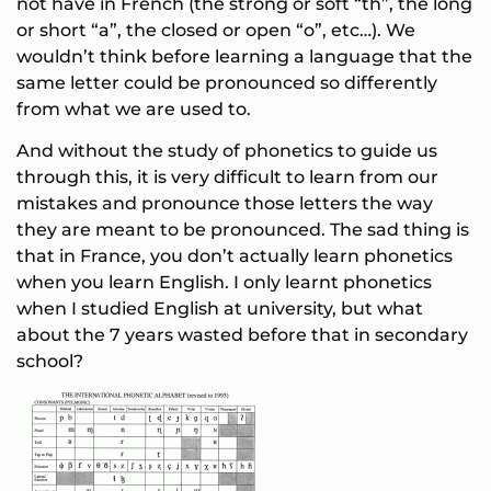
not have in French (the strong or soft “th”, the long
or short “a”, the closed or open “o”, etc…). We
wouldn’t think before learning a language that the
same letter could be pronounced so differently
from what we are used to.
And without the study of phonetics to guide us
through this, it is very difficult to learn from our
mistakes and pronounce those letters the way
they are meant to be pronounced. The sad thing is
that in France, you don’t actually learn phonetics
when you learn English. I only learnt phonetics
when I studied English at university, but what
about the 7 years wasted before that in secondary
school?