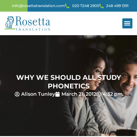
info@rosettatranslation.com
020 7248 2905
248 499 1391
WHY WE SHOULD ALL STUDY
PHONETICS
Alison Tunley
March 21, 2012
4:32 pm