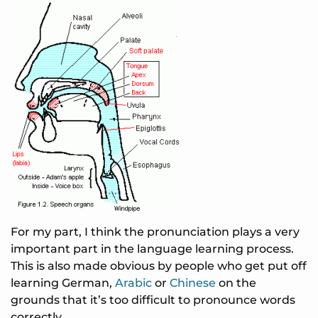
For my part, I think the pronunciation plays a very
important part in the language learning process.
This is also made obvious by people who get put off
learning German,
Arabic
or
Chinese
on the
grounds that it’s too difficult to pronounce words
correctly.