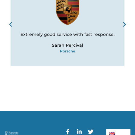
Extremely good service with fast response.
Sarah Percival
Porsche