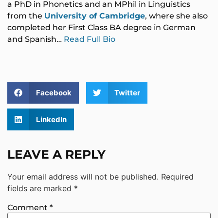
a PhD in Phonetics and an MPhil in Linguistics
from the
University of Cambridge
, where she also
completed her First Class BA degree in German
and Spanish…
Read Full Bio
Facebook
Twitter
LinkedIn
LEAVE A REPLY
Your email address will not be published.
Required
fields are marked
*
Comment
*