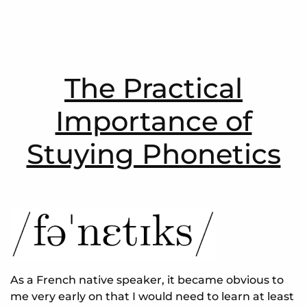
The Practical
Importance of
Stuying Phonetics
As a French native speaker, it became obvious to
me very early on that I would need to learn at least