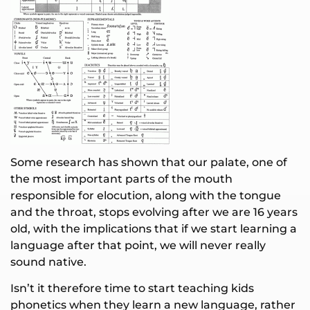
Some research has shown that our palate, one of
the most important parts of the mouth
responsible for elocution, along with the tongue
and the throat, stops evolving after we are 16 years
old, with the implications that if we start learning a
language after that point, we will never really
sound native.
Isn’t it therefore time to start teaching kids
phonetics when they learn a new language, rather