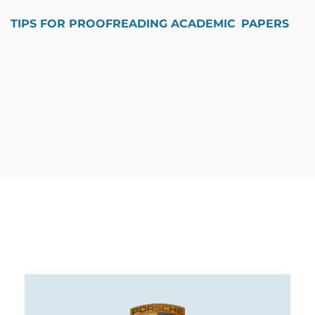
TIPS FOR PROOFREADING ACADEMIC PAPERS