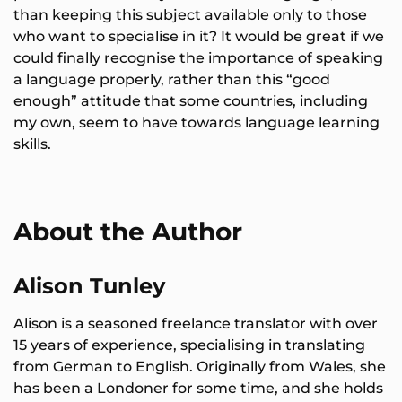
than keeping this subject available only to those
who want to specialise in it? It would be great if we
could finally recognise the importance of speaking
a language properly, rather than this “good
enough” attitude that some countries, including
my own, seem to have towards language learning
skills.
About the Author
Alison Tunley
Alison is a seasoned freelance translator with over
15 years of experience, specialising in translating
from German to English. Originally from Wales, she
has been a Londoner for some time, and she holds