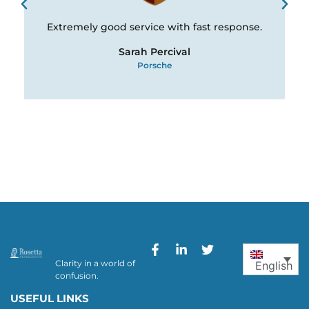
Extremely good service with fast response.
Sarah Percival
Porsche
Clarity in a world of
English
confusion.
USEFUL LINKS