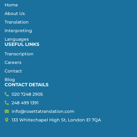
Home
About Us
Translation
Interpreting
Languages
USEFUL LINKS
Transcription
Careers
Contact
Blog
CONTACT DETAILS
020 7248 2905
248 499 1391
info@rosettatranslation.com
133 Whitechapel High St, London E1 7QA