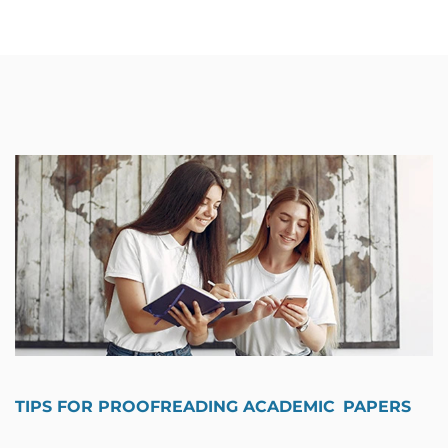
TIPS FOR PROOFREADING ACADEMIC PAPERS