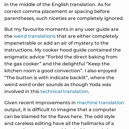
in the middle of the English translation. As for
correct comma placement or spacing before
parentheses, such niceties are completely ignored.
But my favourite moments in any user guide are
the
weird translations
that are either completely
impenetrable or add an air of mystery to the
instructions. My cooker hood guide contained the
enigmatic advice “Forbid the direct baking from
the gas cooker” and the delightful “Keep the
kitchen room a good convection”. I also enjoyed
“The button is with indicate backlit”, where the
weird word order sounds as though Yoda was
involved in this
technical translation
.
Given recent improvements in
machine translation
output, it is difficult to imagine that a computer
can be blamed for the flaws here. The odd style
and careless editing have all the hallmarks of a