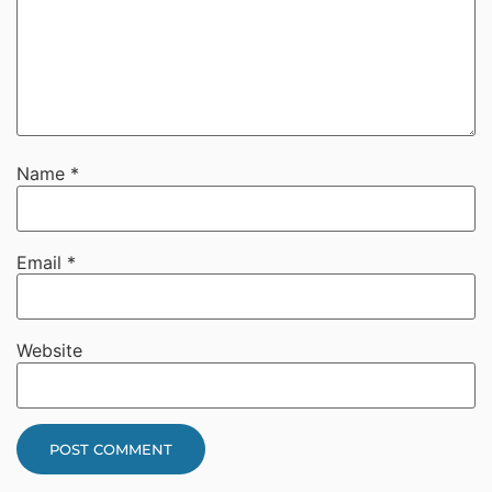
Name
*
Email
*
Website