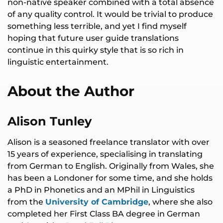
non-native speaker combined with a total absence
of any quality control. It would be trivial to produce
something less terrible, and yet I find myself
hoping that future user guide translations
continue in this quirky style that is so rich in
linguistic entertainment.
About the Author
Alison Tunley
Alison is a seasoned freelance translator with over
15 years of experience, specialising in translating
from German to English. Originally from Wales, she
has been a Londoner for some time, and she holds
a PhD in Phonetics and an MPhil in Linguistics
from the
University of Cambridge
, where she also
completed her First Class BA degree in German