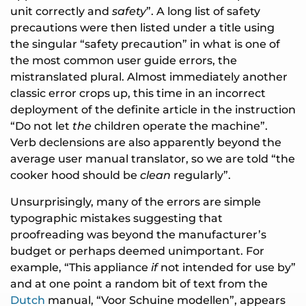
unit correctly and
safety
”. A long list of safety
precautions were then listed under a title using
the singular “safety precaution” in what is one of
the most common user guide errors, the
mistranslated plural. Almost immediately another
classic error crops up, this time in an incorrect
deployment of the definite article in the instruction
“Do not let
the
children operate the machine”.
Verb declensions are also apparently beyond the
average user manual translator, so we are told “the
cooker hood should be
clean
regularly”.
Unsurprisingly, many of the errors are simple
typographic mistakes suggesting that
proofreading was beyond the manufacturer’s
budget or perhaps deemed unimportant. For
example, “This appliance
if
not intended for use by”
and at one point a random bit of text from the
Dutch
manual, “Voor Schuine modellen”, appears