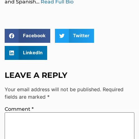
and Spanish…
Read Full Bio
Facebook
Twitter
LinkedIn
LEAVE A REPLY
Your email address will not be published.
Required
fields are marked
*
Comment
*