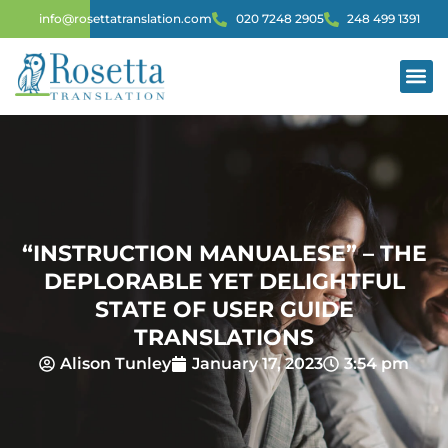
info@rosettatranslation.com
020 7248 2905
248 499 1391
“INSTRUCTION MANUALESE” – THE
DEPLORABLE YET DELIGHTFUL
STATE OF USER GUIDE
TRANSLATIONS
Alison Tunley
January 17, 2023
3:54 pm