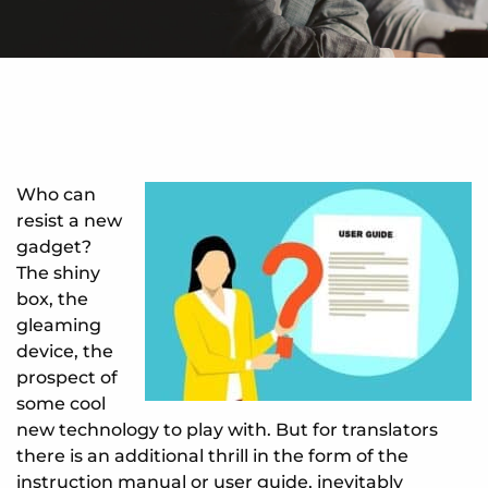
Who can
resist a new
gadget?
The shiny
box, the
gleaming
device, the
prospect of
some cool
new technology to play with. But for translators
there is an additional thrill in the form of the
instruction manual or user guide, inevitably