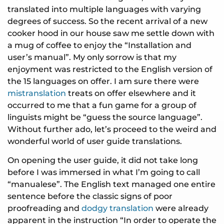
translated into multiple languages with varying
degrees of success. So the recent arrival of a new
cooker hood in our house saw me settle down with
a mug of coffee to enjoy the “Installation and
user’s manual”. My only sorrow is that my
enjoyment was restricted to the English version of
the 15 languages on offer. I am sure there were
mistranslation
treats on offer elsewhere and it
occurred to me that a fun game for a group of
linguists might be “guess the source language”.
Without further ado, let’s proceed to the weird and
wonderful world of user guide translations.
On opening the user guide, it did not take long
before I was immersed in what I’m going to call
“manualese”. The English text managed one entire
sentence before the classic signs of poor
proofreading and
dodgy translation
were already
apparent in the instruction “In order to operate the