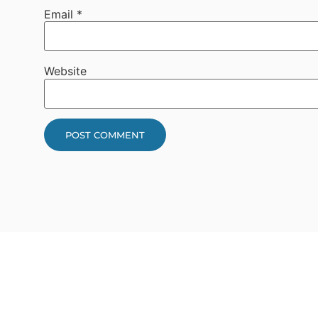
Email
*
Website