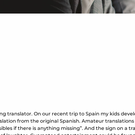
lling translator. On our recent trip to Spain my kids d
nslation from the original Spanish. Amateur translation
bles if there is anything missing”. And the sign on a tra