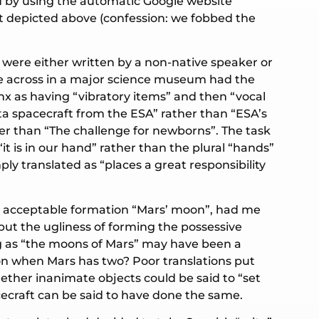
d by using the automatic Google website
ut depicted above (confession: we fobbed the
)
 were either written by a non-native speaker or
ame across in a major science museum had the
rynx as having “vibratory items” and then “vocal
etta spacecraft from the ESA” rather than “ESA’s
her than “The challenge for newborns”. The task
t is in our hand” rather than the plural “hands”
ply translated as “places a great responsibility
lly acceptable formation “Mars’ moon”, had me
but the ugliness of forming the possessive
ng as “the moons of Mars” may have been a
oon when Mars has two? Poor translations put
hether inanimate objects could be said to “set
acecraft can be said to have done the same.