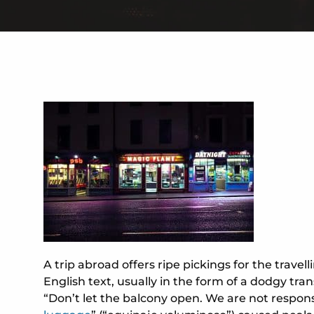
A trip abroad offers ripe pickings for the trave
English text, usually in the form of a dodgy tra
“Don’t let the balcony open. We are not responsi