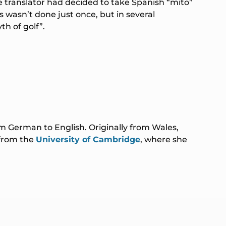
e translator had decided to take Spanish “mito”
s wasn’t done just once, but in several
h of golf”.
rom German to English. Originally from Wales,
 from the
University of Cambridge
, where she