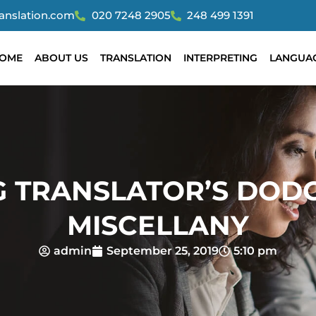
ranslation.com
020 7248 2905
248 499 1391
OME
ABOUT US
TRANSLATION
INTERPRETING
LANGUA
G TRANSLATOR’S DOD
MISCELLANY
admin
September 25, 2019
5:10 pm