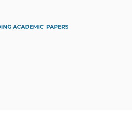
DING ACADEMIC PAPERS