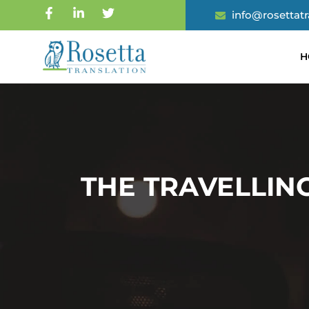
info@rosettat
H
THE TRAVELLIN