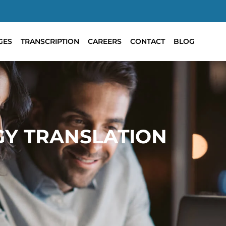
GES
TRANSCRIPTION
CAREERS
CONTACT
BLOG
GY TRANSLATION