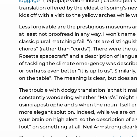
luggage
” (“equipaje voluminoso”) caused peal
translation offered by the eldest offspring’s n
kids off with a visit to the yellow arches while 
Less forgivable are the prestigious museums an
at least not proofread in any way. I won’t name
classic plural matching fail: “Ants are distingu
chords” (rather than “cords”). There were the us
Rosetta spacecraft” and a description of langu
of tackling the climate emergency was described
or perhaps even better “it is up to us”. Similar
on the table”. The meaning is clear, but does an
The trouble with dodgy translation is that it 
constantly wondering whether “Mars’s” might not
using apostrophe and
s
when the noun itself e
more elegant solution. Indeed, while we are on
your brain on high alert, so the description of
foot” on something at all. Neil Armstrong clear