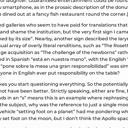
s of laughter. Guaranteed entertainment could be foun
ew smartphone, as in the prosaic description of the don
we dined out at a fancy fish restaurant round the corner.
d galleries who seem to have paid for translations that
 and shame the institution, but the very first sign I c
ished by its size”. Nearby, another sign described the la
ual array of overly literal renditions, such as “The Ros
age acquisition as “The challenge of the newborns” rat
 in Spanish “está en nuestra mano”, with the English “i
ly, “pone sobre la mesa una gran responsibilidad” was sim
yone in English ever put responsibility on the table?
makes you start questioning everything. So the potentia
 have been better. Strictly speaking, either are fine, 
nds in an “s” means this is an example where rephrasi
 the subject, why was the reference to just a single m
 a vehicle “setting foot on a planet” had me pondering w
ly set foot on the moon, but I don’t think the Apollo sp