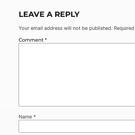
LEAVE A REPLY
Your email address will not be published.
Required
Comment
*
Name
*