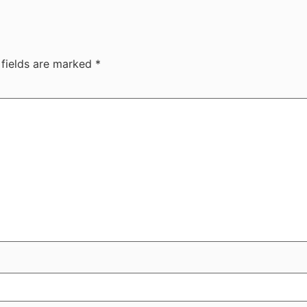
 fields are marked
*