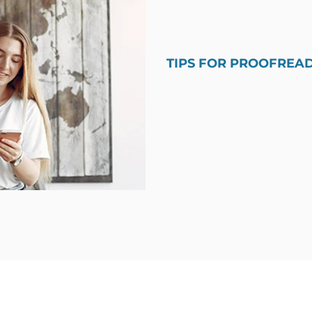
TIPS FOR PROOFREA