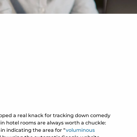
eveloped a real knack for tracking down comedy
s in hotel rooms are always worth a chuckle:
in indicating the area for “
voluminous