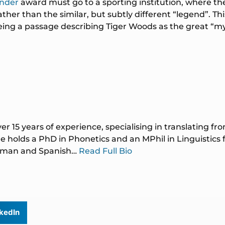
under
award must go to a sporting institution, where th
her than the similar, but subtly different “legend”. Thi
eing a passage describing Tiger Woods as the great “myt
ver 15 years of experience, specialising in translating f
 holds a PhD in Phonetics and an MPhil in Linguistics
German and Spanish…
Read Full Bio
kedIn