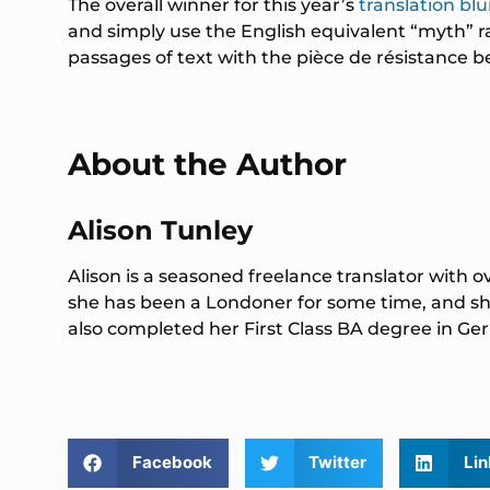
The overall winner for this year’s
translation bl
and simply use the English equivalent “myth” rat
passages of text with the pièce de résistance b
About the Author
Alison Tunley
Alison is a seasoned freelance translator with o
she has been a Londoner for some time, and she
also completed her First Class BA degree in 
Facebook
Twitter
Lin