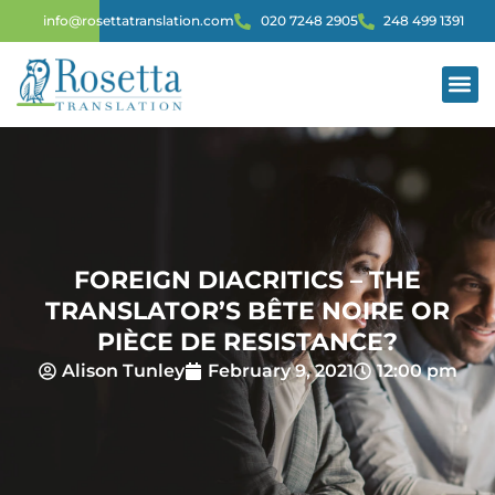
info@rosettatranslation.com
020 7248 2905
248 499 1391
FOREIGN DIACRITICS – THE
TRANSLATOR’S BÊTE NOIRE OR
PIÈCE DE RESISTANCE?
Alison Tunley
February 9, 2021
12:00 pm