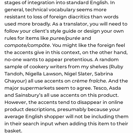
stages of integration into standard English. In
general, technical vocabulary seems more
resistant to loss of foreign diacritics than words
used more broadly. As a translator, you will need to
follow your client’s style guide or design your own
rules for items like
puree/purée
and
compote/compôte
. You might like the foreign feel
the accents give in this context, on the other hand,
no-one wants to appear pretentious. A random
sample of cookery writers from my shelves (Ruby
Tandoh, Nigella Lawson, Nigel Slater, Sabrina
Ghayour) all use accents on
crème fraîche.
And the
major supermarkets seem to agree. Tesco, Asda
and Sainsbury’s all use accents on this product.
However, the accents tend to disappear in online
product descriptions, presumably because your
average English shopper will not be including them
in their search input when adding this item to their
basket.