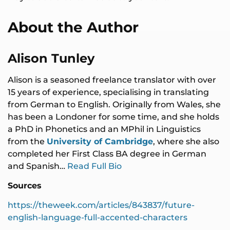
About the Author
Alison Tunley
Alison is a seasoned freelance translator with over
15 years of experience, specialising in translating
from German to English. Originally from Wales, she
has been a Londoner for some time, and she holds
a PhD in Phonetics and an MPhil in Linguistics
from the
University of Cambridge
, where she also
completed her First Class BA degree in German
and Spanish…
Read Full Bio
Sources
https://theweek.com/articles/843837/future-
english-language-full-accented-characters