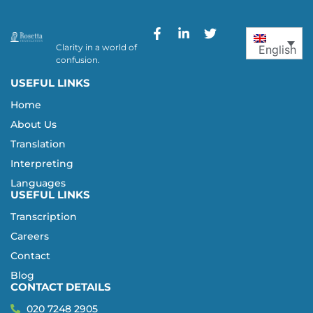
Clarity in a world of
English
confusion.
USEFUL LINKS
Home
About Us
Translation
Interpreting
Languages
USEFUL LINKS
Transcription
Careers
Contact
Blog
CONTACT DETAILS
020 7248 2905