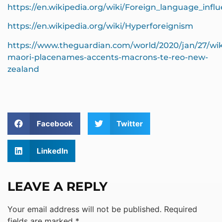
https://en.wikipedia.org/wiki/Foreign_language_infl
https://en.wikipedia.org/wiki/Hyperforeignism
https://www.theguardian.com/world/2020/jan/27/wik
maori-placenames-accents-macrons-te-reo-new-
zealand
Facebook
Twitter
LinkedIn
LEAVE A REPLY
Your email address will not be published.
Required
fields are marked
*