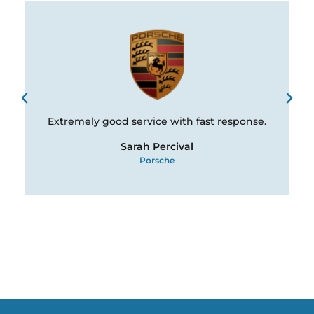
Extremely good service with fast response.
Sarah Percival
Porsche