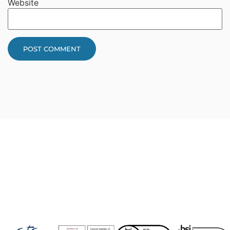
Website