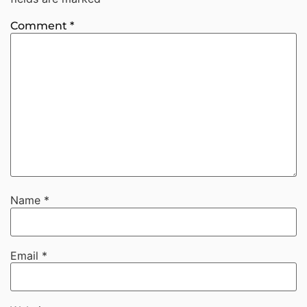
Comment
*
Name
*
Email
*