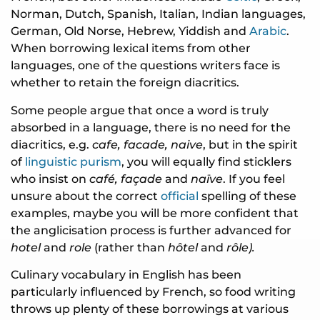
Norman, Dutch, Spanish, Italian, Indian languages,
German, Old Norse, Hebrew, Yiddish and
Arabic
.
When borrowing lexical items from other
languages, one of the questions writers face is
whether to retain the foreign diacritics.
Some people argue that once a word is truly
absorbed in a language, there is no need for the
diacritics, e.g.
cafe, facade, naive
, but in the spirit
of
linguistic purism
, you will equally find sticklers
who insist on
café, façade
and
naïve
. If you feel
unsure about the correct
official
spelling of these
examples, maybe you will be more confident that
the anglicisation process is further advanced for
hotel
and
role
(rather than
hôtel
and
rôle).
Culinary vocabulary in English has been
particularly influenced by French, so food writing
throws up plenty of these borrowings at various