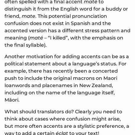
often spelled with a final accent
maté
to
distinguish it from the English word for a buddy or
friend,
mate
. This potential pronunciation
confusion does not exist in Spanish and the
accented version has a different stress pattern and
meaning (
maté
– “I killed”, with the emphasis on
the final syllable).
Another motivation for adding accents can be as a
political statement about a language’s status. For
example, there has recently been a concerted
push to include the original macrons on Maori
loanwords and placenames in New Zealand,
including on the name of the language itself,
Māori.
What should translators do? Clearly you need to
think about cases where confusion might arise,
but more often accents are a stylistic preference, a
way to add a certain
éclat
to your text!