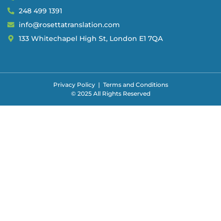
248 499 1391
info@rosettatranslation.com
133 Whitechapel High St, London E1 7QA
Privacy Policy
|
Terms and Conditions
© 2025 All Rights Reserved