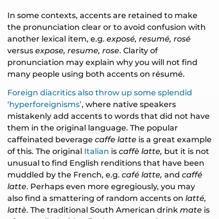
In some contexts, accents are retained to make
the pronunciation clear or to avoid confusion with
another lexical item, e.g.
exposé, resumé, rosé
versus
expose, resume, rose
. Clarity of
pronunciation may explain why you will not find
many people using both accents on résumé.
Foreign diacritics also throw up some splendid
‘hyperforeignisms’
, where native speakers
mistakenly add accents to words that did not have
them in the original language. The popular
caffeinated beverage
caffe latte
is a great example
of this. The original
Italian
is
caffè latte,
but it is not
unusual to find English renditions that have been
muddled by the French, e.g.
café latte,
and
caffé
latte
. Perhaps even more egregiously, you may
also find a smattering of random accents on
latté,
lattè
. The traditional South American drink
mate
is