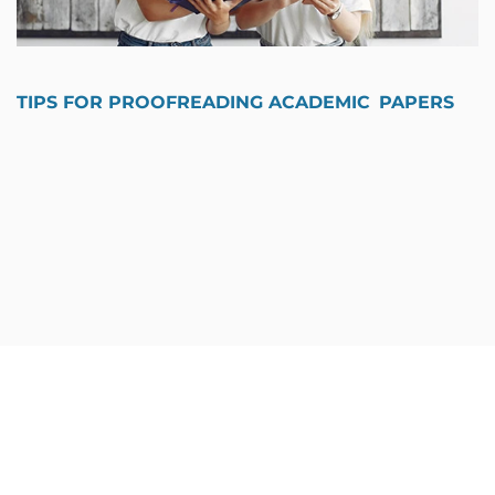
TIPS FOR PROOFREADING ACADEMIC PAPERS