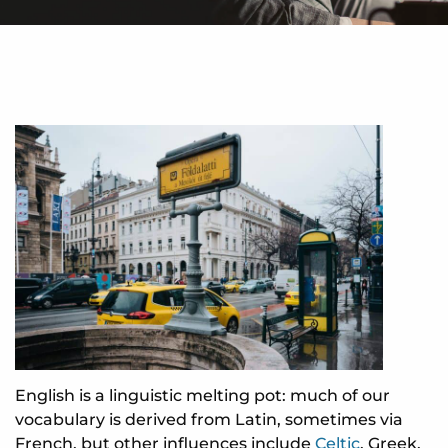
English is a linguistic melting pot: much of our
vocabulary is derived from Latin, sometimes via
French, but other influences include
Celtic
, Greek,