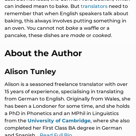
can indeed mean to bake. But
translators
need to
remember that when English speakers talk about
baking, this always involves putting something in
an oven. You cannot not
bake
a waffle or a
pancake, these dishes are
made
or
cooked
.
About the Author
Alison Tunley
Alison is a seasoned freelance translator with over
15 years of experience, specialising in translating
from German to English. Originally from Wales, she
has been a Londoner for some time, and she holds
a PhD in Phonetics and an MPhil in Linguistics
from the
University of Cambridge
, where she also
completed her First Class BA degree in German
and Spanish…
Read Full Bio