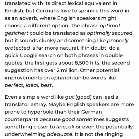
translated with its direct lexical equivalent in
English, but Germans love to sprinkle this word in
as an adverb, where English speakers might
choose a different option. The phrase
optimal
gesichert
could be translated as
optimally secured
,
but it sounds clunky and something like
properly
protected
is far more natural. If in doubt, do a
quick Google search on both phrases in double
quotes, the first gets about 8,500 hits, the second
suggestion has over 2 million. Other potential
improvements on
optimal
can be words like
perfect, ideal, best
.
Even a simple word like
gut
(good) can lead a
translator astray. Maybe English speakers are more
prone to hyperbole than their German
counterparts because
good
sometimes suggests
something closer to
fine
,
ok
or even the potentially
underwhelming
adequate
. It is not the ringing