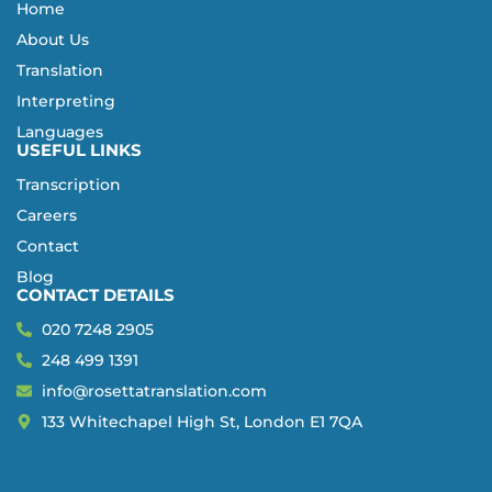
Home
About Us
Translation
Interpreting
Languages
USEFUL LINKS
Transcription
Careers
Contact
Blog
CONTACT DETAILS
020 7248 2905
248 499 1391
info@rosettatranslation.com
133 Whitechapel High St, London E1 7QA