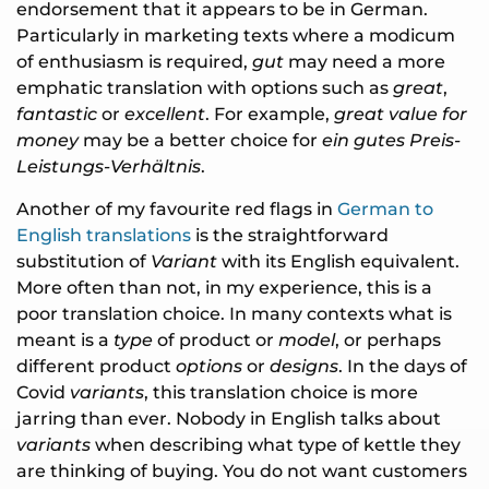
endorsement that it appears to be in German.
Particularly in marketing texts where a modicum
of enthusiasm is required,
gut
may need a more
emphatic translation with options such as
great
,
fantastic
or
excellent
. For example,
great value for
money
may be a better choice for
ein gutes Preis-
Leistungs-Verhältnis
.
Another of my favourite red flags in
German to
English translations
is the straightforward
substitution of
Variant
with its English equivalent.
More often than not, in my experience, this is a
poor translation choice. In many contexts what is
meant is a
type
of product or
model
, or perhaps
different product
options
or
designs
. In the days of
Covid
variants
, this translation choice is more
jarring than ever. Nobody in English talks about
variants
when describing what type of kettle they
are thinking of buying. You do not want customers