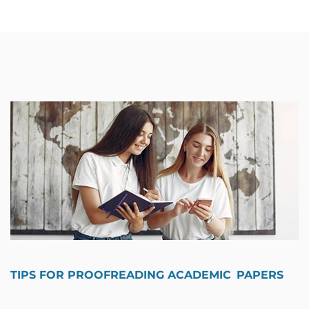
TIPS FOR PROOFREADING ACADEMIC PAPERS