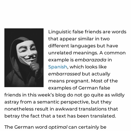
Linguistic false friends are words
that appear similar in two
different languages but have
unrelated meanings. A common
example is
embarazada
in
Spanish
, which looks like
embarrassed
but actually
means pregnant. Most of the
examples of German false
friends in this week’s blog do not go quite as wildly
astray from a semantic perspective, but they
nonetheless result in awkward translations that
betray the fact that a text has been translated.
The German word
optimal
can certainly be