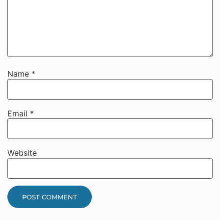
Name
*
Email
*
Website