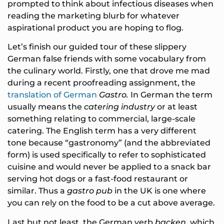
prompted to think about infectious diseases when
reading the marketing blurb for whatever
aspirational product you are hoping to flog.
Let’s finish our guided tour of these slippery
German false friends with some vocabulary from
the culinary world. Firstly, one that drove me mad
during a recent proofreading assignment, the
translation of German
Gastro.
In German the term
usually means the
catering industry
or at least
something relating to commercial, large-scale
catering. The English term has a very different
tone because “gastronomy” (and the abbreviated
form) is used specifically to refer to sophisticated
cuisine and would never be applied to a snack bar
serving hot dogs or a fast-food restaurant or
similar. Thus a
gastro pub
in the UK is one where
you can rely on the food to be a cut above average.
Last but not least, the German verb
backen,
which