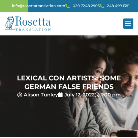
info@rosettatranslation.com
020 7248 2905
248 499 1391
LEXICAL CON ARTISTS: SOME
GERMAN FALSE FRIENDS
Alison Tunley
July 12, 2022
1:00 pm