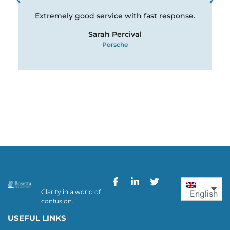
Extremely good service with fast response.
Sarah Percival
Porsche
Clarity in a world of
English
confusion.
USEFUL LINKS