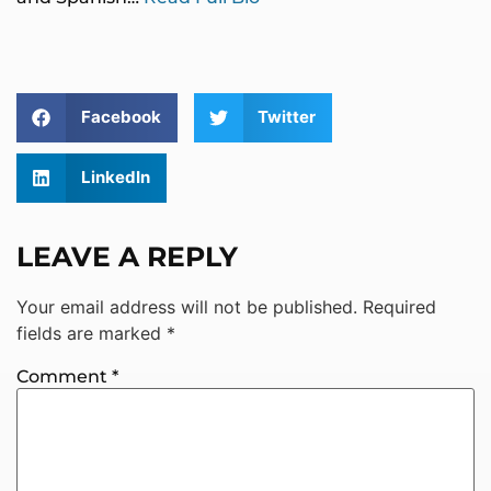
Facebook
Twitter
LinkedIn
LEAVE A REPLY
Your email address will not be published.
Required
fields are marked
*
Comment
*