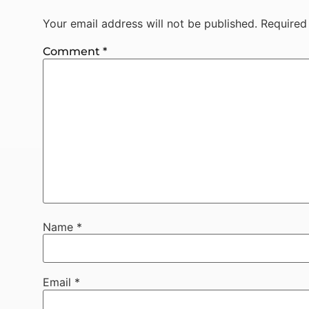
Your email address will not be published.
Required
Comment
*
Name
*
Email
*