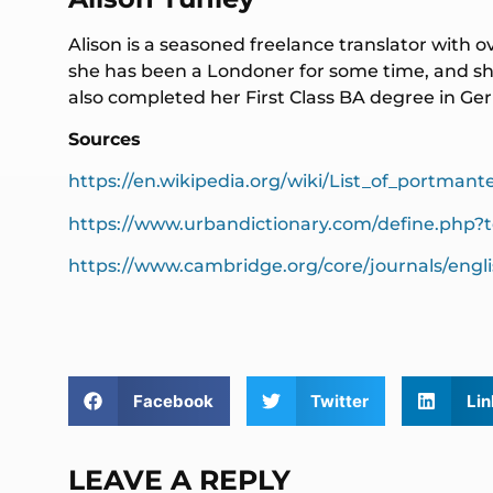
Alison is a seasoned freelance translator with o
she has been a Londoner for some time, and she
also completed her First Class BA degree in 
Sources
https://en.wikipedia.org/wiki/List_of_portmant
https://www.urbandictionary.com/define.php?
https://www.cambridge.org/core/journals/engl
Facebook
Twitter
Lin
LEAVE A REPLY