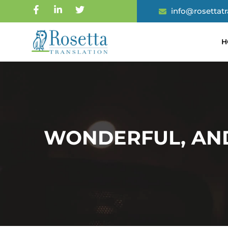
info@rosettat
H
WONDERFUL, AN