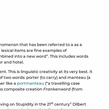
henomenon that has been referred to a as a
lexical items are fine examples of
mbined into a new word”. This includes words
r and hotel.
his is linguistic creativity at its very best. It
of two words: porter (to carry) and manteau (a
er like a
portmanteau
(“a travelling case
ous composite creation
Frankenword
(from
st
ng on Stupidity in the 21
century” Dilbert