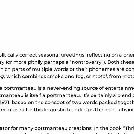
itically correct seasonal greetings, reflecting on a p
(or more pithily perhaps a “nontroversy”). Both these 
 which parts of multiple words or their phonemes are co
og
, which combines smoke and fog, or
motel
, from moto
 portmanteau is a never-ending source of entertainment. T
nteau is itself a portmanteau. It’s certainly a blend 
 1871, based on the concept of two words packed togeth
term used for this linguistic blending is the more obvi
r for many portmanteau creations. In the book “Thrivi