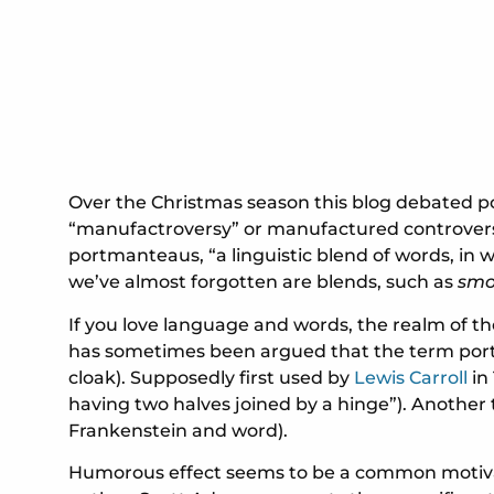
Over the Christmas season this blog debated pol
“manufactroversy” or manufactured controversy 
portmanteaus, “a linguistic blend of words, in
we’ve almost forgotten are blends, such as
sm
If you love language and words, the realm of the
has sometimes been argued that the term portma
cloak). Supposedly first used by
Lewis Carroll
in
having two halves joined by a hinge”). Another 
Frankenstein and word).
Humorous effect seems to be a common motivato