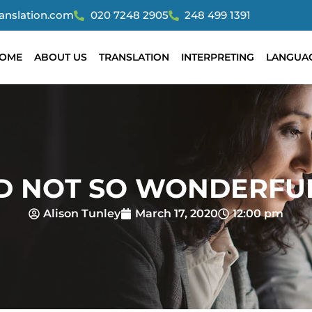
ranslation.com
020 7248 2905
248 499 1391
OME
ABOUT US
TRANSLATION
INTERPRETING
LANGUA
D NOT SO WONDERFU
Alison Tunley
March 17, 2020
12:00 pm