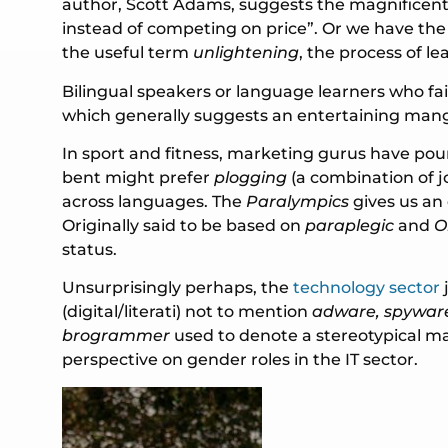
author, Scott Adams, suggests the magnificent
instead of competing on price”. Or we have th
the useful term
unlightening
, the process of 
Bilingual speakers or language learners who fai
which generally suggests an entertaining mangli
In sport and fitness, marketing gurus have p
bent might prefer
plogging
(a combination of j
across languages. The
Paralympics
gives us an
Originally said to be based on
paraplegic
and
O
status.
Unsurprisingly perhaps, the
technology sector
(digital/literati) not to mention
adware, spyware
brogrammer
used to denote a stereotypical m
perspective on gender roles in the IT sector.