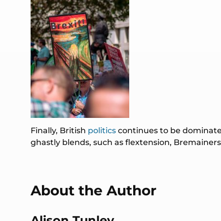
Finally, British
politics
continues to be dominated
ghastly blends, such as flextension, Bremainer
About the Author
Alison Tunley