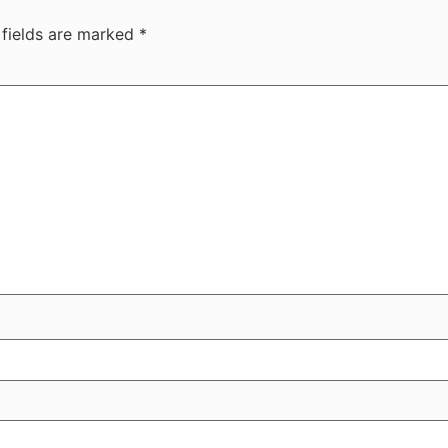
 fields are marked
*