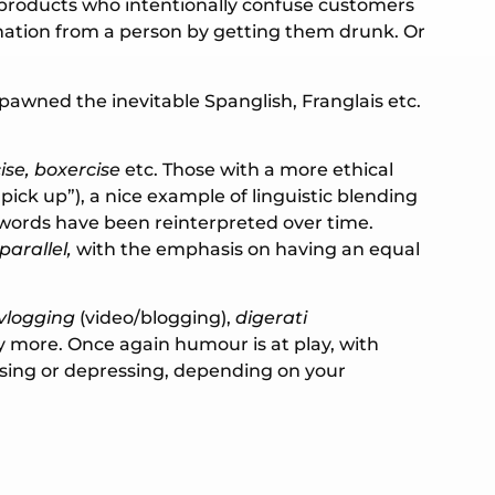
r products who intentionally confuse customers
mation from a person by getting them drunk. Or
pawned the inevitable Spanglish, Franglais etc.
ise, boxercise
etc. Those with a more ethical
pick up”), a nice example of linguistic blending
words have been reinterpreted over time.
parallel,
with the emphasis on having an equal
vlogging
(video/blogging),
digerati
more. Once again humour is at play, with
sing or depressing, depending on your