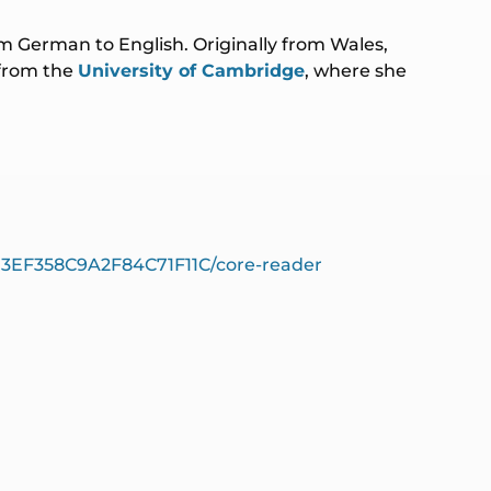
rom German to English. Originally from Wales,
 from the
University of Cambridge
, where she
973EF358C9A2F84C71F11C/core-reader