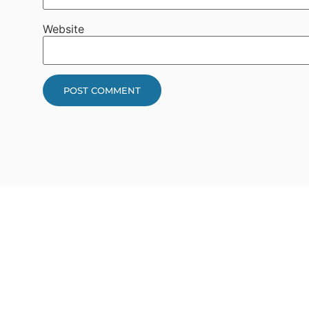
Website