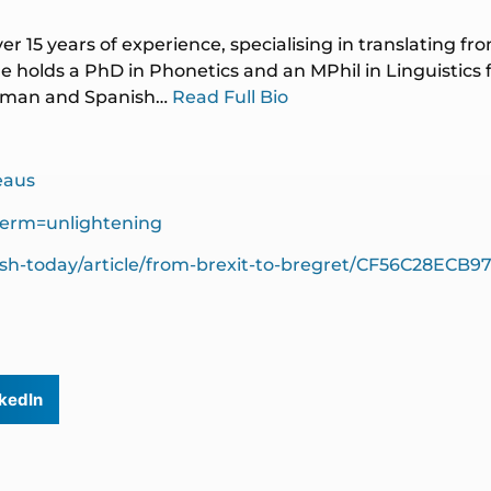
ver 15 years of experience, specialising in translating f
 holds a PhD in Phonetics and an MPhil in Linguistics
German and Spanish…
Read Full Bio
eaus
term=unlightening
ish-today/article/from-brexit-to-bregret/CF56C28ECB
kedIn