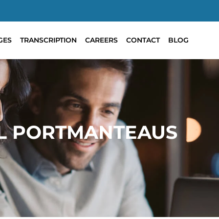
GES
TRANSCRIPTION
CAREERS
CONTACT
BLOG
L PORTMANTEAUS