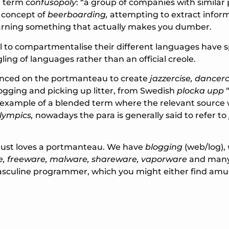
 term c
onfusopoly
: “a group of companies with simila
e concept of
beerboarding,
attempting to extract infor
learning something that actually makes you dumber.
l to compartmentalise their different languages have s
ng of languages rather than an official creole.
ounced on the portmanteau to create
jazzercise, dancerc
ogging and picking up litter, from Swedish
plocka upp
“
 example of a blended term where the relevant source 
lympics,
nowadays the para is generally said to refer to
just loves a portmanteau. We have
blogging
(web/log),
, freeware, malware, shareware, vaporware
and many 
asculine programmer, which you might either find amu