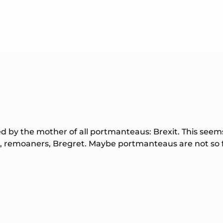
 by the mother of all portmanteaus: Brexit. This seem
s, remoaners, Bregret. Maybe portmanteaus are not so fu