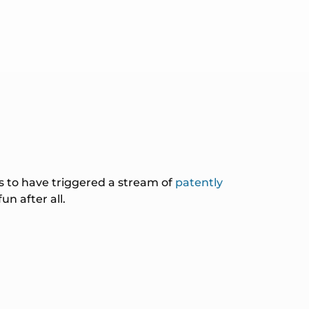
s to have triggered a stream of
patently
n after all.