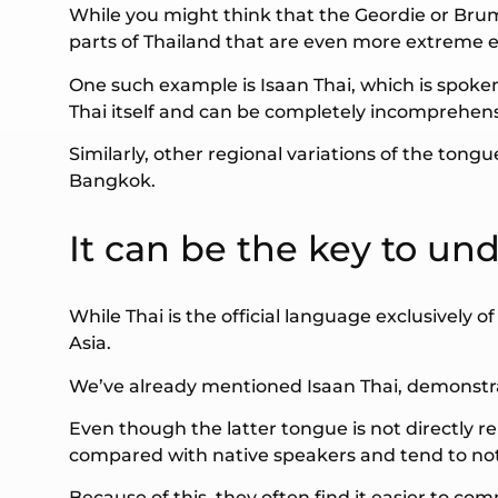
While you might think that the Geordie or Brumm
parts of Thailand that are even more extreme e
One such example is Isaan Thai, which is spoken 
Thai itself and can be completely incomprehens
Similarly, other regional variations of the tong
Bangkok.
It can be the key to un
While Thai is the official language exclusively 
Asia.
We’ve already mentioned Isaan Thai, demonstra
Even though the latter tongue is not directly r
compared with native speakers and tend to noti
Because of this, they often find it easier to com