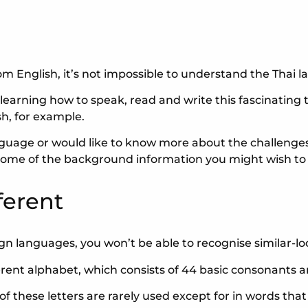
rom English, it’s not impossible to understand the Thai 
arning how to speak, read and write this fascinating to
h, for example.
uage or would like to know more about the challenges 
to some of the background information you might wish to
ferent
gn languages, you won’t be able to recognise similar-lo
ferent alphabet, which consists of 44 basic consonants 
y of these letters are rarely used except for in words t