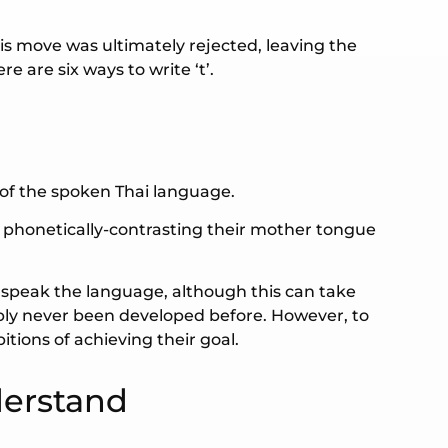
is move was ultimately rejected, leaving the
e are six ways to write ‘t’.
 of the spoken Thai language.
w phonetically-contrasting their mother tongue
o speak the language, although this can take
bly never been developed before. However, to
itions of achieving their goal.
derstand