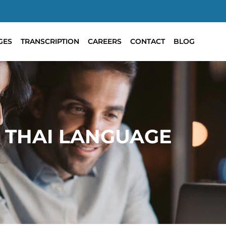
GES
TRANSCRIPTION
CAREERS
CONTACT
BLOG
 THAI LANGUAGE