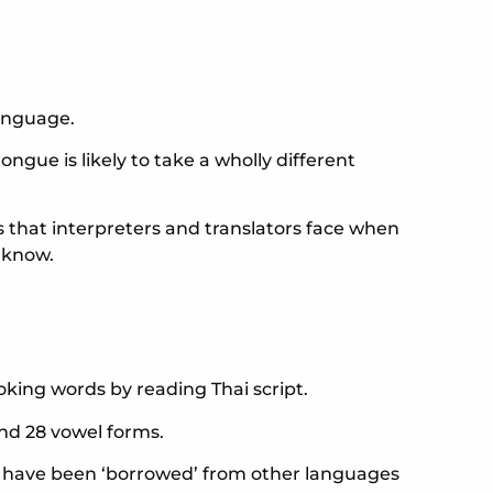
language.
ngue is likely to take a wholly different
that interpreters and translators face when
 know.
oking words by reading Thai script.
and 28 vowel forms.
hat have been ‘borrowed’ from other languages