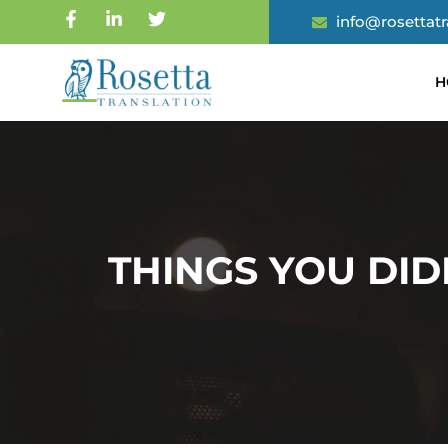
info@rosettat
H
THINGS YOU DI