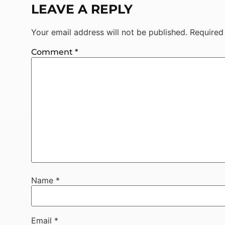
LEAVE A REPLY
Your email address will not be published.
Required
Comment
*
Name
*
Email
*