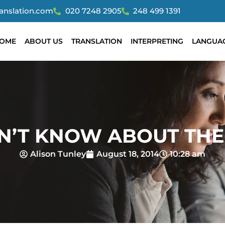
ranslation.com
020 7248 2905
248 499 1391
OME
ABOUT US
TRANSLATION
INTERPRETING
LANGUA
DN’T KNOW ABOUT THE
Alison Tunley
August 18, 2014
10:28 am