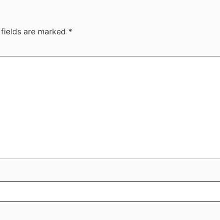
 fields are marked
*