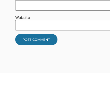
Website