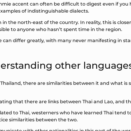
ie accent can often be difficult to digest even if you 
xamples of indistinguishable dialects.
in the north-east of the country. In reality, this is clo
ible to anyone who hasn’t spent time in the region.
ue can differ greatly, with many never manifesting in sta
derstanding other languages
of Thailand, there are similarities between it and what i
ting that there are links between Thai and Lao, and t
elated to Thai, westerners who have learned Thai tend t
ce similarities between the two.
municate with other nationalities in this part of the wor