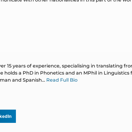
ver 15 years of experience, specialising in translating f
 holds a PhD in Phonetics and an MPhil in Linguistics
German and Spanish…
Read Full Bio
kedIn