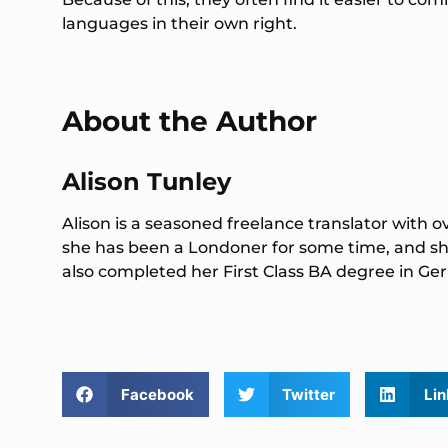
languages in their own right.
About the Author
Alison Tunley
Alison is a seasoned freelance translator with o
she has been a Londoner for some time, and she
also completed her First Class BA degree in 
Facebook
Twitter
Lin