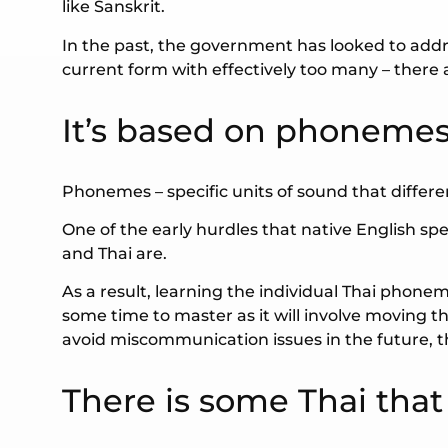
like Sanskrit.
In the past, the government has looked to addr
current form with effectively too many – there are
It’s based on phoneme
Phonemes – specific units of sound that differ
One of the early hurdles that native English s
and Thai are.
As a result, learning the individual Thai phone
some time to master as it will involve moving
avoid miscommunication issues in the future, thi
There is some Thai tha