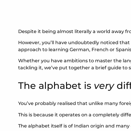
Despite it being almost literally a world away f
However, you’ll have undoubtedly noticed that le
approach to learning German, French or Spanis
Whether you have ambitions to master the lang
tackling it, we’ve put together a brief guide 
The alphabet is
very
dif
You’ve probably realised that unlike many forei
This is because it operates on a completely dif
The alphabet itself is of Indian origin and man