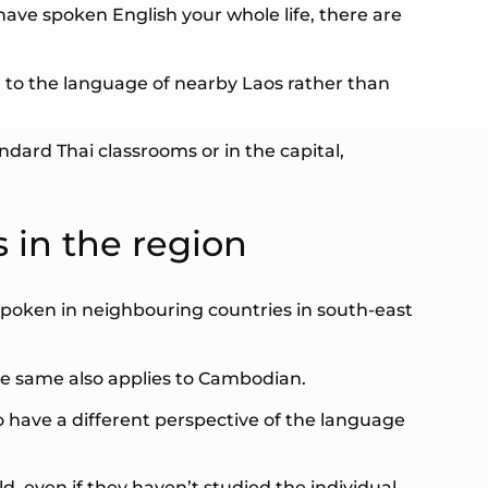
have spoken English your whole life, there are
ser to the language of nearby Laos rather than
ndard Thai classrooms or in the capital,
 in the region
s spoken in neighbouring countries in south-east
he same also applies to Cambodian.
o have a different perspective of the language
ld, even if they haven’t studied the individual