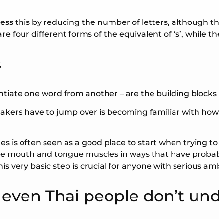
ess this by reducing the number of letters, although th
 four different forms of the equivalent of ‘s’, while ther
s
entiate one word from another – are the building blocks
peakers have to jump over is becoming familiar with ho
mes is often seen as a good place to start when trying t
 the mouth and tongue muscles in ways that have proba
s very basic step is crucial for anyone with serious amb
t even Thai people don’t un