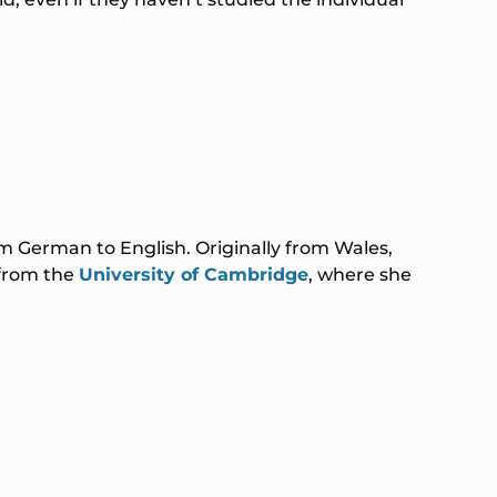
rom German to English. Originally from Wales,
 from the
University of Cambridge
, where she