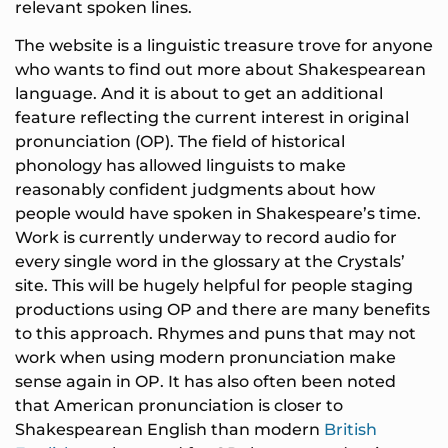
relevant spoken lines.
The website is a linguistic treasure trove for anyone
who wants to find out more about Shakespearean
language. And it is about to get an additional
feature reflecting the current interest in original
pronunciation (OP). The field of historical
phonology has allowed linguists to make
reasonably confident judgments about how
people would have spoken in Shakespeare’s time.
Work is currently underway to record audio for
every single word in the glossary at the Crystals’
site. This will be hugely helpful for people staging
productions using OP and there are many benefits
to this approach. Rhymes and puns that may not
work when using modern pronunciation make
sense again in OP. It has also often been noted
that American pronunciation is closer to
Shakespearean English than modern
British