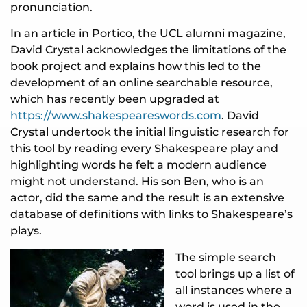
pronunciation.
In an article in Portico, the UCL alumni magazine,
David Crystal acknowledges the limitations of the
book project and explains how this led to the
development of an online searchable resource,
which has recently been upgraded at
https://www.shakespeareswords.com
. David
Crystal undertook the initial linguistic research for
this tool by reading every Shakespeare play and
highlighting words he felt a modern audience
might not understand. His son Ben, who is an
actor, did the same and the result is an extensive
database of definitions with links to Shakespeare’s
plays.
The simple search
tool brings up a list of
all instances where a
word is used in the