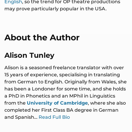
English
, so the trend for OP theatre productions
may prove particularly popular in the USA.
About the Author
Alison Tunley
Alison is a seasoned freelance translator with over
15 years of experience, specialising in translating
from German to English. Originally from Wales, she
has been a Londoner for some time, and she holds
a PhD in Phonetics and an MPhil in Linguistics
from the
University of Cambridge
, where she also
completed her First Class BA degree in German
and Spanish…
Read Full Bio