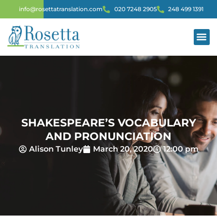
info@rosettatranslation.com
020 7248 2905
248 499 1391
SHAKESPEARE’S VOCABULARY
AND PRONUNCIATION
Alison Tunley
March 20, 2020
12:00 pm