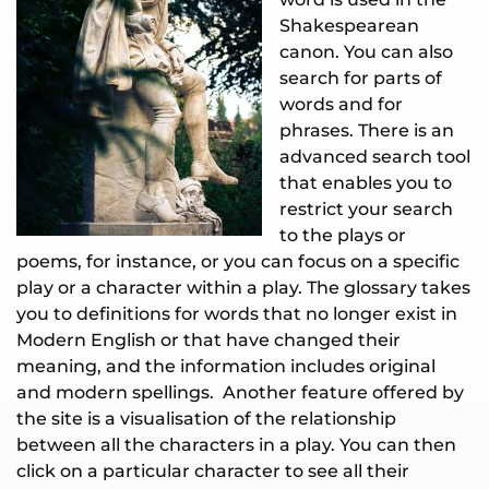
Shakespearean
canon. You can also
search for parts of
words and for
phrases. There is an
advanced search tool
that enables you to
restrict your search
to the plays or
poems, for instance, or you can focus on a specific
play or a character within a play. The glossary takes
you to definitions for words that no longer exist in
Modern English or that have changed their
meaning, and the information includes original
and modern spellings. Another feature offered by
the site is a visualisation of the relationship
between all the characters in a play. You can then
click on a particular character to see all their