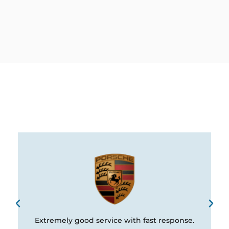
Extremely good service with fast response.