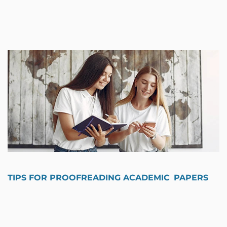
TIPS FOR PROOFREADING ACADEMIC PAPERS