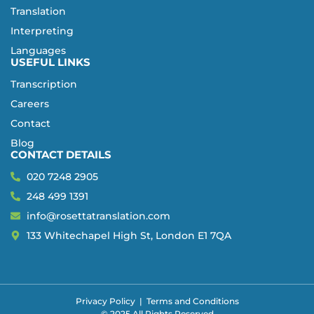
Translation
Interpreting
Languages
USEFUL LINKS
Transcription
Careers
Contact
Blog
CONTACT DETAILS
020 7248 2905
248 499 1391
info@rosettatranslation.com
133 Whitechapel High St, London E1 7QA
Privacy Policy
|
Terms and Conditions
© 2025 All Rights Reserved