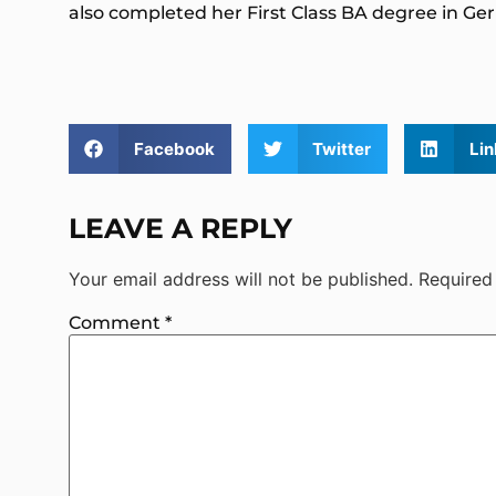
also completed her First Class BA degree in 
Facebook
Twitter
Lin
LEAVE A REPLY
Your email address will not be published.
Required
Comment
*