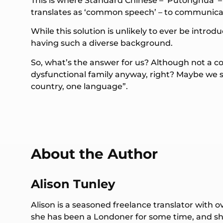
This is where Standard Chinese – ‘Putonghua’ –
translates as ‘common speech’ – to communica
While this solution is unlikely to ever be intro
having such a diverse background.
So, what’s the answer for us? Although not a co
dysfunctional family anyway, right? Maybe we sh
country, one language”.
About the Author
Alison Tunley
Alison is a seasoned freelance translator with o
she has been a Londoner for some time, and she