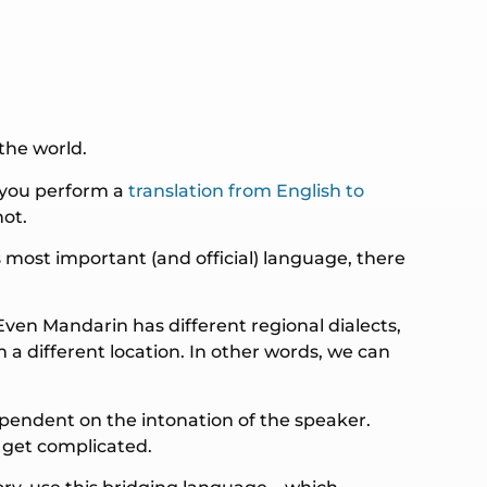
the world.
f you perform a
translation from English to
not.
 most important (and official) language, there
Even Mandarin has different regional dialects,
a different location. In other words, we can
ependent on the intonation of the speaker.
 get complicated.