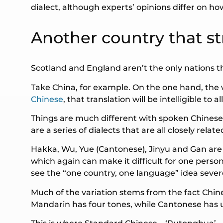
dialect, although experts’ opinions differ on h
Another country that st
Scotland and England aren’t the only nations tha
Take China, for example. On the one hand, the 
Chinese
, that translation will be intelligible to
Things are much different with spoken Chinese.
are a series of dialects that are all closely rela
Hakka, Wu, Yue (Cantonese), Jinyu and Gan are j
which again can make it difficult for one pers
see the “one country, one language” idea severe
Much of the variation stems from the fact Chine
Mandarin has four tones, while Cantonese has u