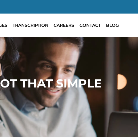
GES
TRANSCRIPTION
CAREERS
CONTACT
BLOG
OT THAT SIMPLE