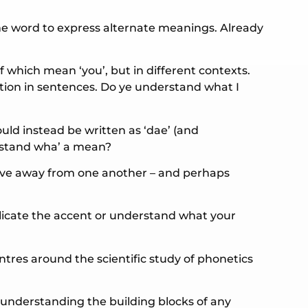
me word to express alternate meanings. Already
 which mean ‘you’, but in different contexts.
ation in sentences. Do ye understand what I
ould instead be written as ‘dae’ (and
erstand wha’ a mean?
ove away from one another – and perhaps
plicate the accent or understand what your
ntres around the scientific study of phonetics
n understanding the building blocks of any