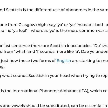
nd Scottish is the different use of phonemes in the sa
ne from Glasgow might say ‘ya’ or ‘ye’ instead – both of
 – ie ‘ya fool’ – whereas ‘ye’ is the more common vari
ur last sentence there are Scottish inaccuracies. ‘Do’ sh
ed from ‘what’ and ‘I’ sounds more like ‘a’. Dae ye und
 just how these two forms of
English
are starting to m
ng!
ing what sounds Scottish in your head when trying to re
 is the International Phoneme Alphabet (IPA), which ce
s and vowels should be substituted, can be essential i