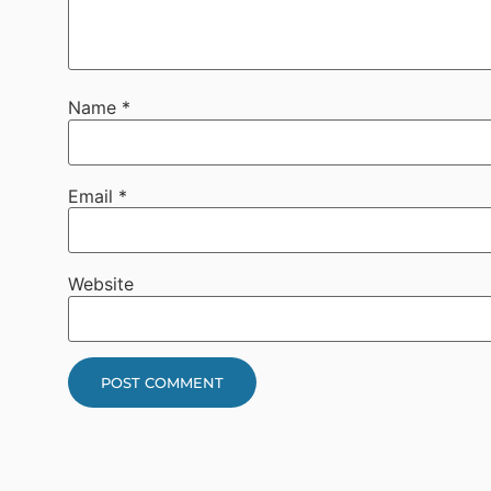
Name
*
Email
*
Website