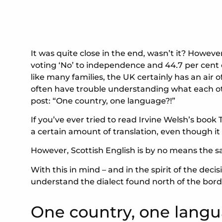
It was quite close in the end, wasn’t it? Howev
voting ‘No’ to independence and 44.7 per cent ch
like many families, the UK certainly has an air 
often have trouble understanding what each othe
post: “One country, one language?!”
If you’ve ever tried to read Irvine Welsh’s book 
a certain amount of translation, even though it 
However, Scottish English is by no means the s
With this in mind – and in the spirit of the dec
understand the dialect found north of the bord
One country, one langu