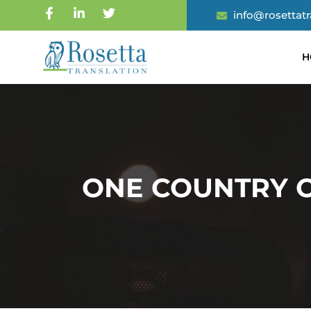
info@rosettat
H
ONE COUNTRY O