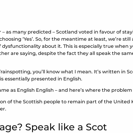
er – as many predicted – Scotland voted in favour of sta
oosing ‘Yes’. So, for the meantime at least, we’re still
of dysfunctionality about it. This is especially true whe
r are saying, despite the fact they all speak the same
Trainspotting, you’ll know what I mean. It’s written in Sc
is essentially presented in English.
ame as English English – and here’s where the problem
ision of the Scottish people to remain part of the United
er.
age? Speak like a Scot