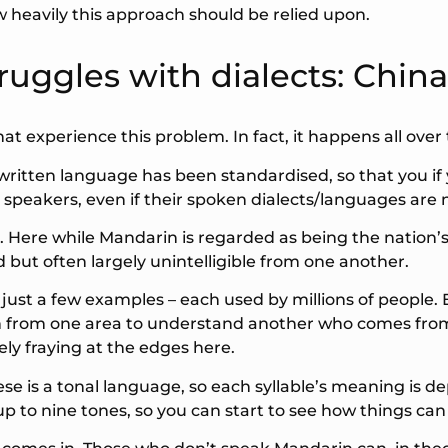
ow heavily this approach should be relied upon.
ruggles with dialects: China
t experience this problem. In fact, it happens all over 
written language has been standardised, so that you i
 all speakers, even if their spoken dialects/languages are 
 Here while Mandarin is regarded as being the nation’s
ted but often largely unintelligible from one another.
ust a few examples – each used by millions of people. 
on from one area to understand another who comes from 
ly fraying at the edges here.
se is a tonal language, so each syllable’s meaning is d
p to nine tones, so you can start to see how things can