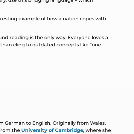
ry, use this bridging language – which
nteresting example of how a nation copes with
und reading is the only way. Everyone loves a
 than cling to outdated concepts like “one
rom German to English. Originally from Wales,
 from the
University of Cambridge
, where she