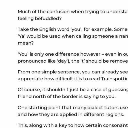
Much of the confusion when trying to understa
feeling befuddled?
Take the English word ‘you’, for example. Someo
‘Ya’ would be used when calling someone a name
mean?
‘You’ is only one difference however – even in o
pronounced like ‘day’), the ‘t’ should be remov
From one simple sentence, you can already see
appreciate how difficult it is to read Trainspotti
Of course, it shouldn’t just be a case of guess
friend north of the border is saying to you.
One starting point that many dialect tutors use
and how they are applied in different regions.
This, along with a key to how certain consonant