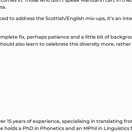
 comes in. Those who don’t speak Mandarin can, in theo
te.
duced to address the Scottish/English mix-ups, it’s an i
mplete fix, perhaps patience and a little bit of backgro
ould also learn to celebrate this diversity more, rather
ver 15 years of experience, specialising in translating f
 holds a PhD in Phonetics and an MPhil in Linguistics