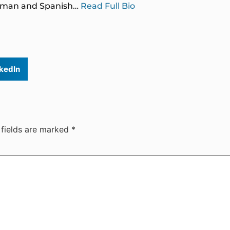
German and Spanish…
Read Full Bio
kedIn
 fields are marked
*