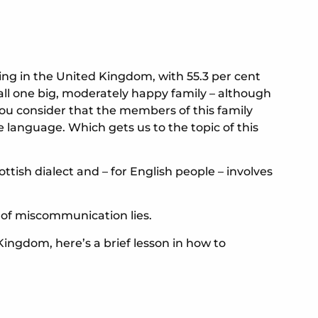
ying in the United Kingdom, with 55.3 per cent
 all one big, moderately happy family – although
n you consider that the members of this family
 language. Which gets us to the topic of this
ottish dialect and – for English people – involves
 of miscommunication lies.
 Kingdom, here’s a brief lesson in how to