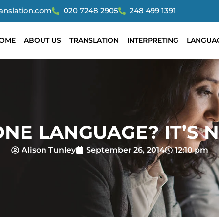
ranslation.com
020 7248 2905
248 499 1391
OME
ABOUT US
TRANSLATION
INTERPRETING
LANGUA
NE LANGUAGE? IT’S N
Alison Tunley
September 26, 2014
12:10 pm