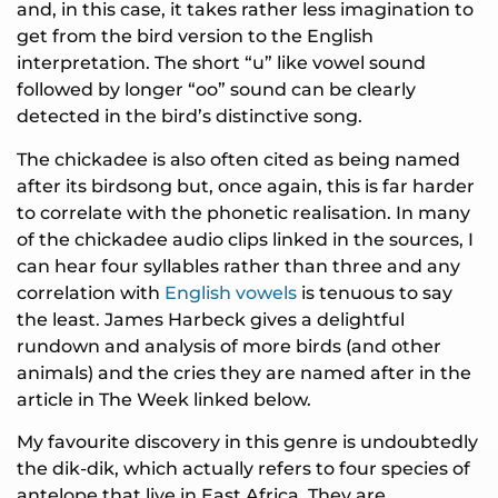
and, in this case, it takes rather less imagination to
get from the bird version to the English
interpretation. The short “u” like vowel sound
followed by longer “oo” sound can be clearly
detected in the bird’s distinctive song.
The chickadee is also often cited as being named
after its birdsong but, once again, this is far harder
to correlate with the phonetic realisation. In many
of the chickadee audio clips linked in the sources, I
can hear four syllables rather than three and any
correlation with
English vowels
is tenuous to say
the least. James Harbeck gives a delightful
rundown and analysis of more birds (and other
animals) and the cries they are named after in the
article in The Week linked below.
My favourite discovery in this genre is undoubtedly
the dik-dik, which actually refers to four species of
antelope that live in East Africa. They are