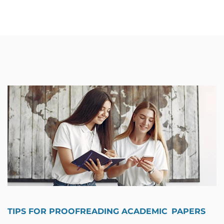
TIPS FOR PROOFREADING ACADEMIC PAPERS