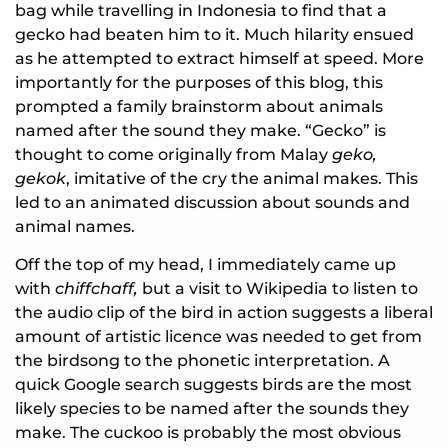
bag while travelling in Indonesia to find that a
gecko had beaten him to it. Much hilarity ensued
as he attempted to extract himself at speed. More
importantly for the purposes of this blog, this
prompted a family brainstorm about animals
named after the sound they make. “Gecko” is
thought to come originally from Malay
geko,
gekok
, imitative of the cry the animal makes. This
led to an animated discussion about sounds and
animal names.
Off the top of my head, I immediately came up
with
chiffchaff,
but a visit to Wikipedia to listen to
the audio clip of the bird in action suggests a liberal
amount of artistic licence was needed to get from
the birdsong to the phonetic interpretation. A
quick Google search suggests birds are the most
likely species to be named after the sounds they
make. The cuckoo is probably the most obvious