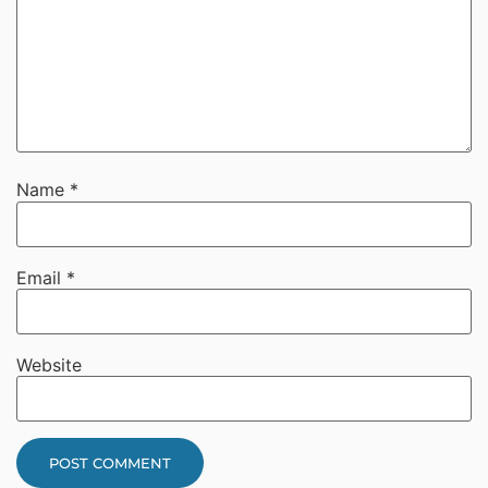
Name
*
Email
*
Website