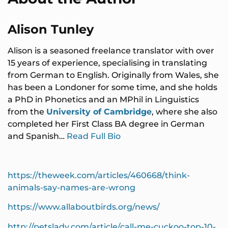
Alison Tunley
Alison is a seasoned freelance translator with over
15 years of experience, specialising in translating
from German to English. Originally from Wales, she
has been a Londoner for some time, and she holds
a PhD in Phonetics and an MPhil in Linguistics
from the
University of Cambridge
, where she also
completed her First Class BA degree in German
and Spanish…
Read Full Bio
https://theweek.com/articles/460668/think-
animals-say-names-are-wrong
https://www.allaboutbirds.org/news/
http://petslady.com/article/call-me-cuckoo-top-10-