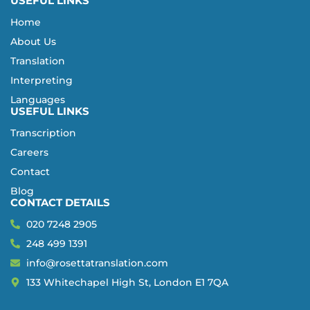
USEFUL LINKS
Home
About Us
Translation
Interpreting
Languages
USEFUL LINKS
Transcription
Careers
Contact
Blog
CONTACT DETAILS
020 7248 2905
248 499 1391
info@rosettatranslation.com
133 Whitechapel High St, London E1 7QA