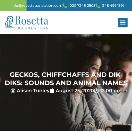
info@rosettatranslation.com
020 7248 2905
248 499 1391
GECKOS, CHIFFCHAFFS AND DIK-
DIKS: SOUNDS AND ANIMAL NAMES
Alison Tunley
August 25, 2020
12:00 pm