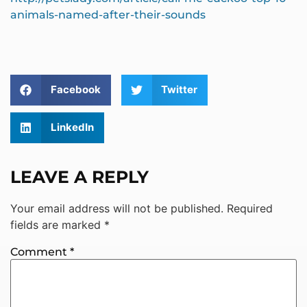
animals-named-after-their-sounds
Facebook
Twitter
LinkedIn
LEAVE A REPLY
Your email address will not be published.
Required
fields are marked
*
Comment
*