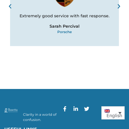
Extremely good service with fast response.
Sarah Percival
Porsche
Clarity in a world of
English
confusion.