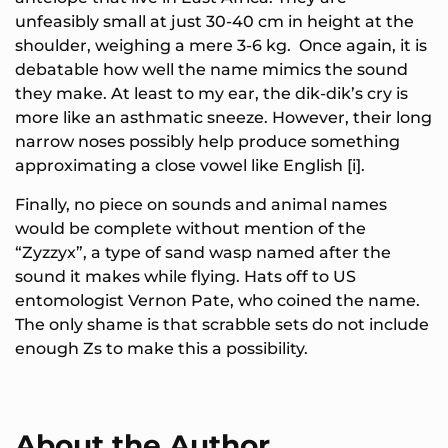
unfeasibly small at just 30-40 cm in height at the
shoulder, weighing a mere 3-6 kg. Once again, it is
debatable how well the name mimics the sound
they make. At least to my ear, the dik-dik’s cry is
more like an asthmatic sneeze. However, their long
narrow noses possibly help produce something
approximating a close vowel like English [i].
Finally, no piece on sounds and animal names
would be complete without mention of the
“Zyzzyx”, a type of sand wasp named after the
sound it makes while flying. Hats off to US
entomologist Vernon Pate, who coined the name.
The only shame is that scrabble sets do not include
enough Zs to make this a possibility.
About the Author