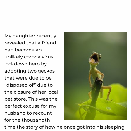
My daughter recently
revealed that a friend
had become an
unlikely corona virus
lockdown hero by
adopting two geckos
that were due to be
“disposed of” due to
the closure of her local
pet store. This was the
perfect excuse for my
husband to recount
for the thousandth
time the story of how he once got into his sleeping