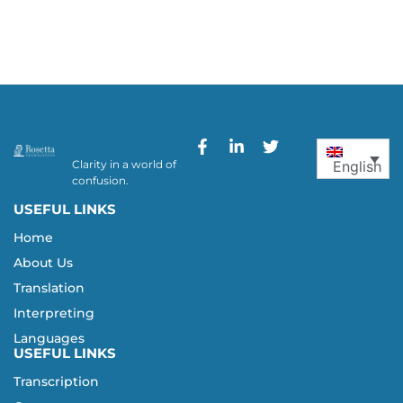
Clarity in a world of
English
confusion.
USEFUL LINKS
Home
About Us
Translation
Interpreting
Languages
USEFUL LINKS
Transcription