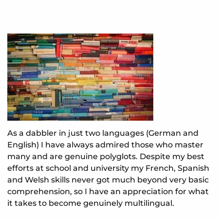
As a dabbler in just two languages (German and
English) I have always admired those who master
many and are genuine polyglots. Despite my best
efforts at school and university my French, Spanish
and Welsh skills never got much beyond very basic
comprehension, so I have an appreciation for what
it takes to become genuinely multilingual.