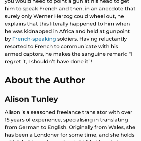
you would need to point a gun at his head to get
him to speak French and then, in an anecdote that
surely only Werner Herzog could wheel out, he
explains that this literally happened to him when
he was kidnapped in Africa and held at gunpoint
by
French-speaking
soldiers. Having reluctantly
resorted to French to communicate with his
armed captors, he makes the sanguine remark: “I
regret it, I shouldn’t have done it”!
About the Author
Alison Tunley
Alison is a seasoned freelance translator with over
15 years of experience, specialising in translating
from German to English. Originally from Wales, she
has been a Londoner for some time, and she holds