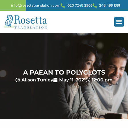
info@rosettatranslation.com
020 7248 2905
248 499 1391
A PAEAN TO POLYGLOTS
Alison Tunley
May 11, 2021
12:00 pm