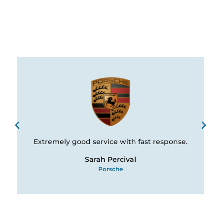
Extremely good service with fast response.
Sarah Percival
Porsche