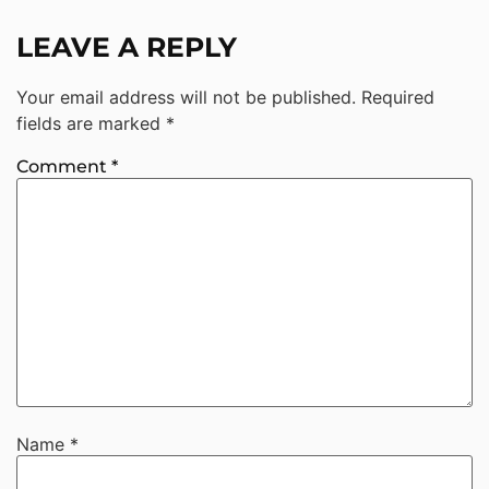
LEAVE A REPLY
Your email address will not be published.
Required
fields are marked
*
Comment
*
Name
*