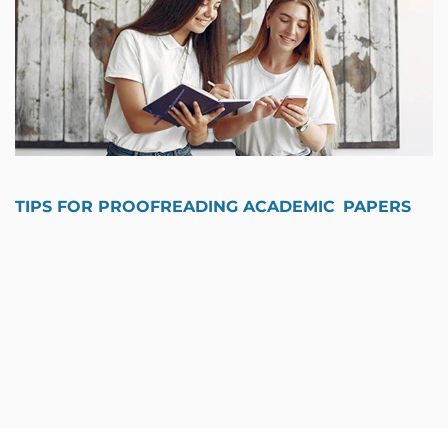
TIPS FOR PROOFREADING ACADEMIC PAPERS