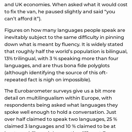
and UK economies. When asked what it would cost
to fix the van, he paused slightly and said “you
can’t afford it”).
Figures on how many languages people speak are
inevitably subject to the same difficulty in pinning
down what is meant by fluency. It is widely stated
that roughly half the world’s population is bilingual,
13% trilingual, with 3 % speaking more than four
languages, and are thus bona fide polyglots
(although identifying the source of this oft-
repeated fact is nigh on impossible).
The Eurobarometer surveys give us a bit more
detail on multilingualism within Europe, with
respondents being asked what languages they
spoke well enough to hold a conversation. Just
over half claimed to speak two languages, 25 %
claimed 3 languages and 10 % claimed to be at