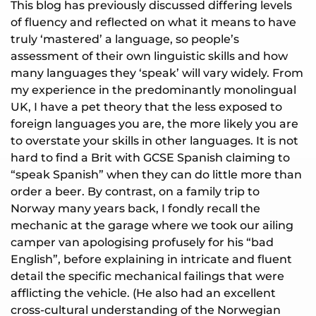
This blog has previously discussed differing levels
of fluency and reflected on what it means to have
truly ‘mastered’ a language, so people’s
assessment of their own linguistic skills and how
many languages they ‘speak’ will vary widely. From
my experience in the predominantly monolingual
UK, I have a pet theory that the less exposed to
foreign languages you are, the more likely you are
to overstate your skills in other languages. It is not
hard to find a Brit with GCSE Spanish claiming to
“speak Spanish” when they can do little more than
order a beer. By contrast, on a family trip to
Norway many years back, I fondly recall the
mechanic at the garage where we took our ailing
camper van apologising profusely for his “bad
English”, before explaining in intricate and fluent
detail the specific mechanical failings that were
afflicting the vehicle. (He also had an excellent
cross-cultural understanding of the Norwegian