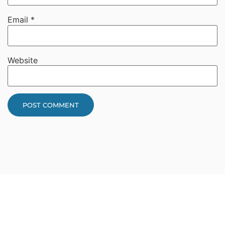
Email
*
Website