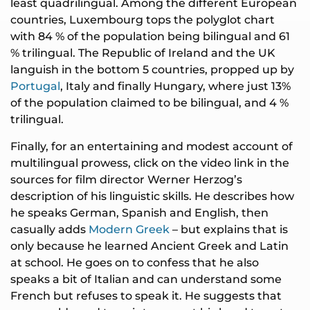
least quadrilingual. Among the different European
countries, Luxembourg tops the polyglot chart
with 84 % of the population being bilingual and 61
% trilingual. The Republic of Ireland and the UK
languish in the bottom 5 countries, propped up by
Portugal
, Italy and finally Hungary, where just 13%
of the population claimed to be bilingual, and 4 %
trilingual.
Finally, for an entertaining and modest account of
multilingual prowess, click on the video link in the
sources for film director Werner Herzog’s
description of his linguistic skills. He describes how
he speaks German, Spanish and English, then
casually adds
Modern Greek
– but explains that is
only because he learned Ancient Greek and Latin
at school. He goes on to confess that he also
speaks a bit of Italian and can understand some
French but refuses to speak it. He suggests that