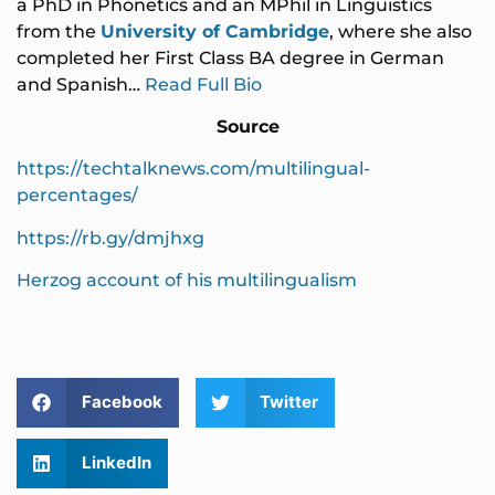
a PhD in Phonetics and an MPhil in Linguistics
from the
University of Cambridge
, where she also
completed her First Class BA degree in German
and Spanish…
Read Full Bio
Source
https://techtalknews.com/multilingual-
percentages/
https://rb.gy/dmjhxg
Herzog account of his multilingualism
Facebook
Twitter
LinkedIn