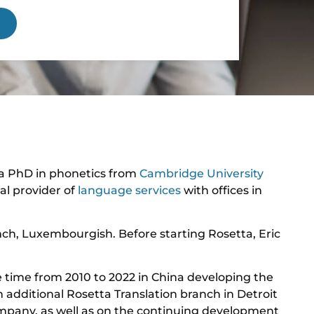
 a PhD in phonetics from
Cambridge University
al provider of
language services
with offices in
nch, Luxembourgish. Before starting Rosetta, Eric
e time from 2010 to 2022 in China developing the
n additional Rosetta Translation branch in Detroit
ompany, as well as on the continuing development