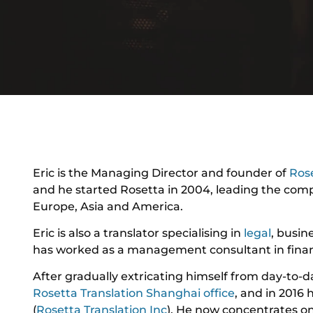
Eric is the Managing Director and founder of
Rose
and he started Rosetta in 2004, leading the comp
Europe, Asia and America.
Eric is also a translator specialising in
legal
, busin
has worked as a management consultant in financ
After gradually extricating himself from day-to-d
Rosetta Translation Shanghai office
, and in 2016 
(
Rosetta Translation Inc
). He now concentrates o