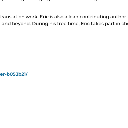
translation work, Eric is also a lead contributing author
ge and beyond. During his free time, Eric takes part in 
mer-b053b21/