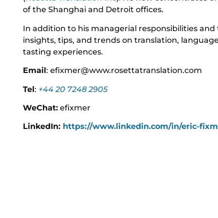
of the Shanghai and Detroit offices.
In addition to his managerial responsibilities and 
insights, tips, and trends on translation, langua
tasting experiences.
Email
: efixmer@www.rosettatranslation.com
Tel
:
+44 20 7248 2905
WeChat:
efixmer
LinkedIn:
https://www.linkedin.com/in/eric-fix