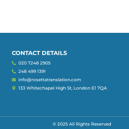
CONTACT DETAILS
020 7248 2905
248 499 1391
info@rosettatranslation.com
133 Whitechapel High St, London E1 7QA
© 2025 All Rights Reserved