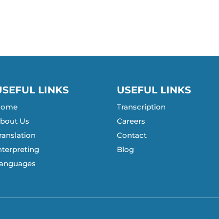
USEFUL LINKS
USEFUL LINKS
Home
Transcription
bout Us
Careers
ranslation
Contact
nterpreting
Blog
anguages