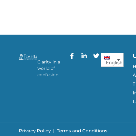
Clarity in a
English
world of
confusion.
A
T
I
L
Privacy Policy
|
Terms and Conditions