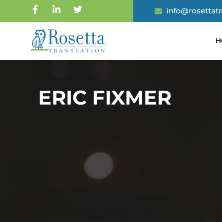
info@rosettat
H
ERIC FIXMER