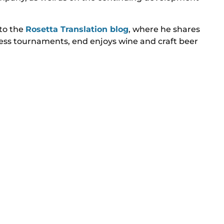
 to the
Rosetta Translation blog
, where he shares
chess tournaments, end enjoys wine and craft beer