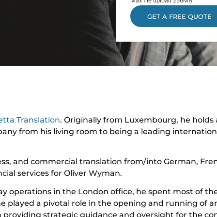
Max file upload 256MB
tta Translation
. Originally from Luxembourg, he holds
any from his living room to being a leading internation
ess, and commercial translation from/into German, Fre
ial services for Oliver Wyman.
ay operations in the London office, he spent most of th
he played a pivotal role in the opening and running of a
n providing strategic guidance and oversight for the c