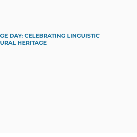
E DAY: CELEBRATING LINGUISTIC
TURAL HERITAGE