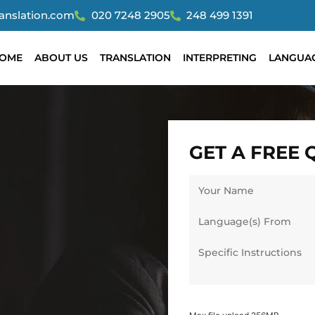
ranslation.com
020 7248 2905
248 499 1391
OME
ABOUT US
TRANSLATION
INTERPRETING
LANGUA
GET A FREE