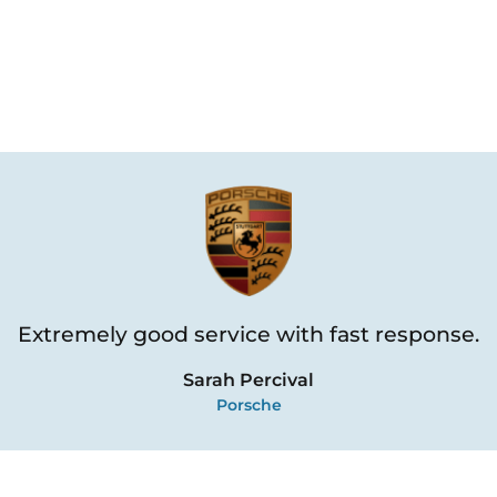
Extremely good service with fast response.
Sarah Percival
Porsche