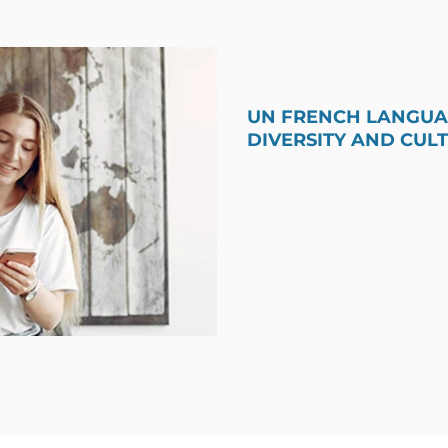
UN FRENCH LANGUAG
DIVERSITY AND CUL