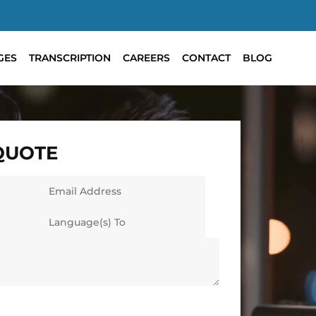
GES
TRANSCRIPTION
CAREERS
CONTACT
BLOG
 QUOTE