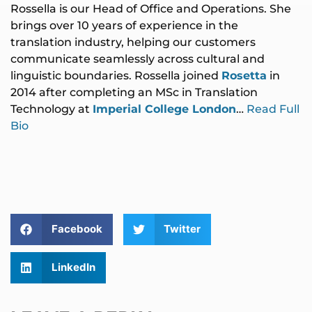
Rossella is our Head of Office and Operations. She
brings over 10 years of experience in the
translation industry, helping our customers
communicate seamlessly across cultural and
linguistic boundaries. Rossella joined
Rosetta
in
2014 after completing an MSc in Translation
Technology at
Imperial College London
…
Read Full
Bio
Facebook
Twitter
LinkedIn