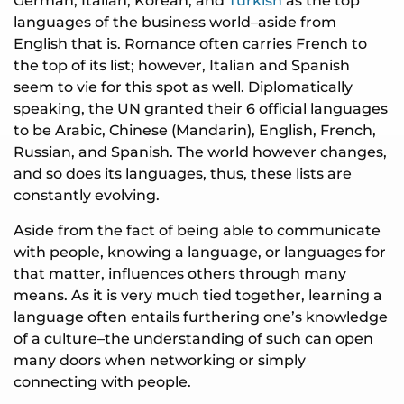
German, Italian, Korean, and
Turkish
as the top
languages of the business world–aside from
English that is. Romance often carries French to
the top of its list; however, Italian and Spanish
seem to vie for this spot as well. Diplomatically
speaking, the UN granted their 6 official languages
to be Arabic, Chinese (Mandarin), English, French,
Russian, and Spanish. The world however changes,
and so does its languages, thus, these lists are
constantly evolving.
Aside from the fact of being able to communicate
with people, knowing a language, or languages for
that matter, influences others through many
means. As it is very much tied together, learning a
language often entails furthering one’s knowledge
of a culture–the understanding of such can open
many doors when networking or simply
connecting with people.