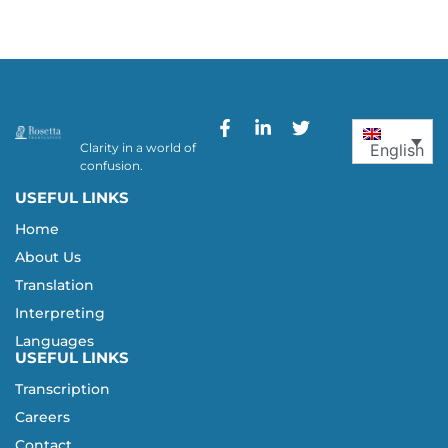
Clarity in a world of
English
confusion.
USEFUL LINKS
Home
About Us
Translation
Interpreting
Languages
USEFUL LINKS
Transcription
Careers
Contact