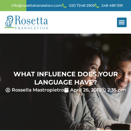
info@rosettatranslation.com
020 7248 2905
248 499 1391
WHAT INFLUENCE DOES YOUR
LANGUAGE HAVE?
Rossella Mastropietro
April 26, 2013
2:35 pm