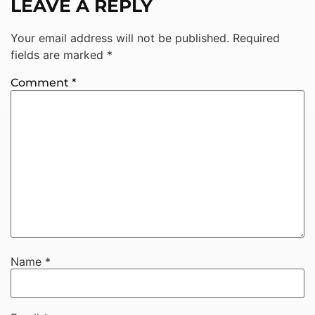
LEAVE A REPLY
Your email address will not be published.
Required
fields are marked
*
Comment
*
Name
*