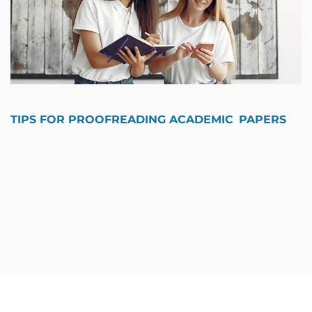
TIPS FOR PROOFREADING ACADEMIC PAPERS