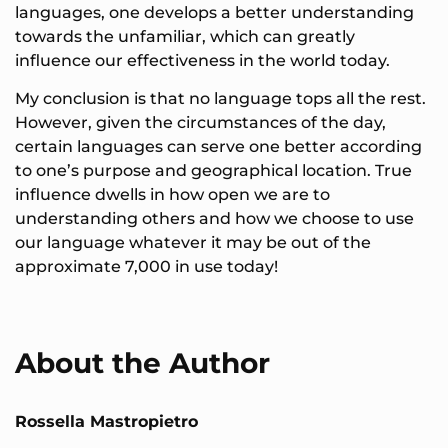
languages, one develops a better understanding
towards the unfamiliar, which can greatly
influence our effectiveness in the world today.
My conclusion is that no language tops all the rest.
However, given the circumstances of the day,
certain languages can serve one better according
to one’s purpose and geographical location. True
influence dwells in how open we are to
understanding others and how we choose to use
our language whatever it may be out of the
approximate 7,000 in use today!
About the Author
Rossella Mastropietro