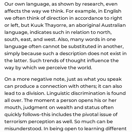
Our own language, as shown by research, even
affects the way we think. For example, in English
we often think of direction in accordance to right
or left, but Kuuk Thayorre, an aboriginal Australian
language, indicates such in relation to north,
south, east, and west. Also, many words in one
language often cannot be substituted in another,
simply because such a description does not exist in
the latter. Such trends of thought influence the
way by which we perceive the world.
On a more negative note, just as what you speak
can produce a connection with others; it can also
lead to a division. Linguistic discrimination is found
all over. The moment a person opens his or her
mouth, judgment on wealth and status often
quickly follows–this includes the pivotal issue of
terrorism perception as well. So much can be
misunderstood. In being open to learning different