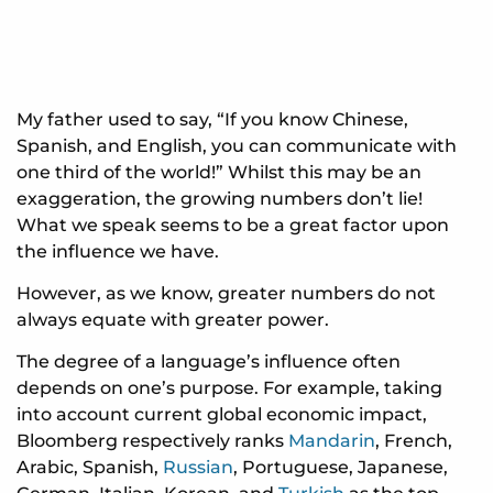
My father used to say, “If you know Chinese,
Spanish, and English, you can communicate with
one third of the world!” Whilst this may be an
exaggeration, the growing numbers don’t lie!
What we speak seems to be a great factor upon
the influence we have.
However, as we know, greater numbers do not
always equate with greater power.
The degree of a language’s influence often
depends on one’s purpose. For example, taking
into account current global economic impact,
Bloomberg respectively ranks
Mandarin
, French,
Arabic, Spanish,
Russian
, Portuguese, Japanese,