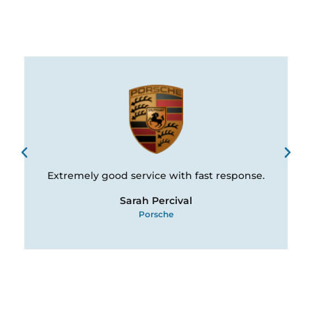
Extremely good service with fast response.
Sarah Percival
Porsche