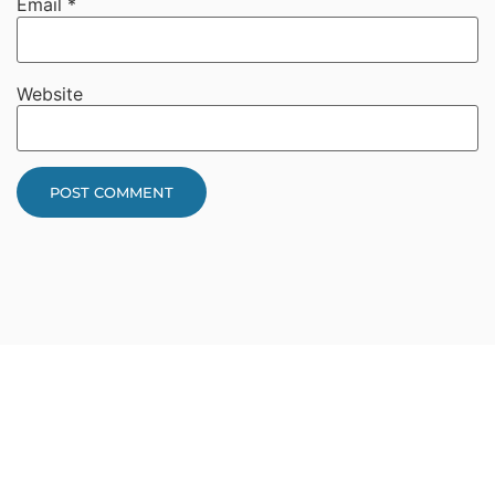
Email
*
Website