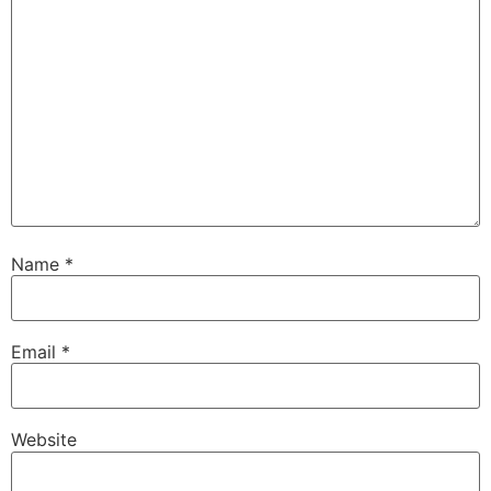
Name
*
Email
*
Website