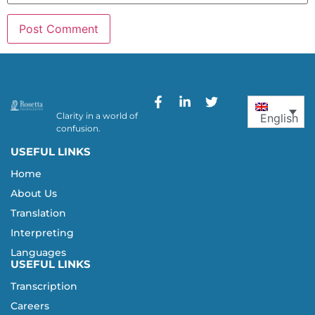
Clarity in a world of
English
confusion.
USEFUL LINKS
Home
About Us
Translation
Interpreting
Languages
USEFUL LINKS
Transcription
Careers