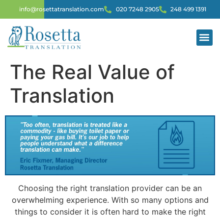
info@rosettatranslation.com
020 7248 2905
248 499 1391
The Real Value of
Translation
Choosing the right translation provider can be an
overwhelming experience. With so many options and
things to consider it is often hard to make the right