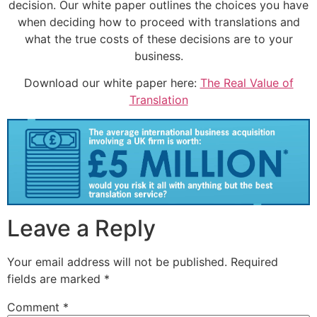
decision. Our white paper outlines the choices you have
when deciding how to proceed with translations and
what the true costs of these decisions are to your
business.
Download our white paper here:
The Real Value of
Translation
Leave a Reply
Your email address will not be published.
Required
fields are marked
*
Comment
*