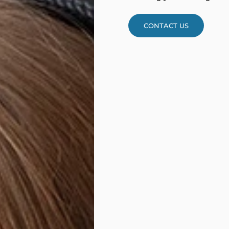
CONTACT US