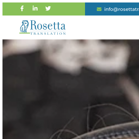
info@rosettat