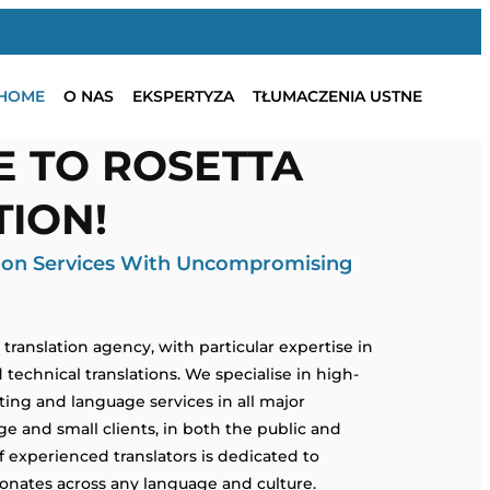
HOME
O NAS
EKSPERTYZA
TŁUMACZENIA USTNE
 TO ROSETTA
ION!
tion Services With Uncompromising
ranslation agency, with particular expertise in
d technical translations. We specialise in high-
eting and language services in all major
e and small clients, in both the public and
f experienced translators is dedicated to
nates across any language and culture.