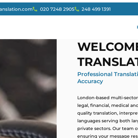
ranslation.com
020 7248 2905
248 499 1391
WELCOME
TRANSLAT
Professional Transla
Accuracy
London-based multi-sector t
legal, financial, medical an
quality translation, interpr
languages serving both larg
private sectors. Our team o
ensuring your message reso