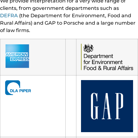
We provide interpretation for a very wide range of
clients, from government departments such as
DEFRA
(the Department for Environment, Food and
Rural Affairs) and GAP to Porsche and a large number
of law firms.