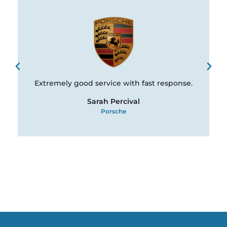
Extremely good service with fast response.
Sarah Percival
Porsche