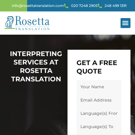
info@rosettatranslation.com
020 7248 2905
248 499 1391
INTERPRET
INTERPRETING
SERVICES AT
GET A FREE
ROSETTA
QUOTE
TRANSLATION