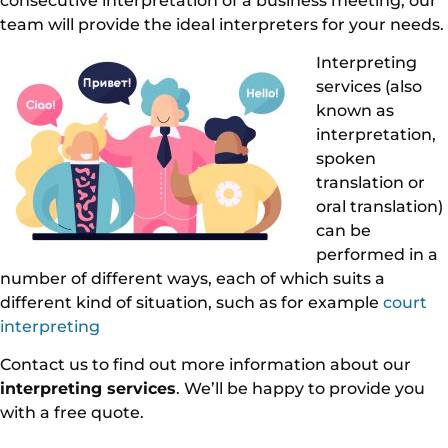
consecutive interpretation of a business meeting, our
team will provide the ideal interpreters for your needs.
Interpreting
services (also
known as
interpretation,
spoken
translation or
oral translation)
can be
performed in a
number of different ways, each of which suits a
different kind of situation, such as for example
court
interpreting
Contact us to find out more information about our
interpreting services
. We’ll be happy to provide you
with a free quote.