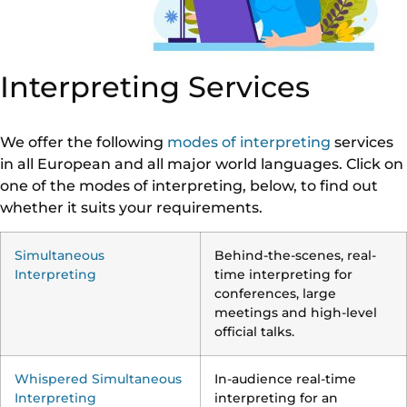
Interpreting Services
We offer the following
modes of interpreting
services
in all European and all major world languages. Click on
one of the modes of interpreting, below, to find out
whether it suits your requirements.
Simultaneous
Behind-the-scenes, real-
Interpreting
time interpreting for
conferences, large
meetings and high-level
official talks.
Whispered Simultaneous
In-audience real-time
Interpreting
interpreting for an