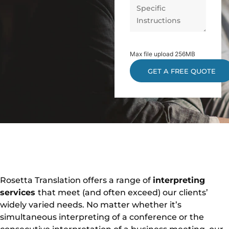
Max file upload 256MB
Rosetta Translation offers a range of
interpreting
services
that meet (and often exceed) our clients’
widely varied needs. No matter whether it’s
simultaneous interpreting of a conference or the