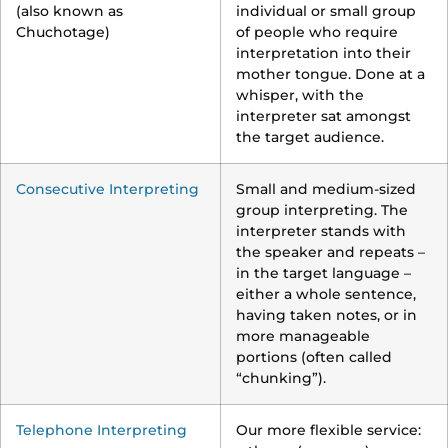
(also known as
individual or small group
Chuchotage)
of people who require
interpretation into their
mother tongue. Done at a
whisper, with the
interpreter sat amongst
the target audience.
Consecutive Interpreting
Small and medium-sized
group interpreting. The
interpreter stands with
the speaker and repeats –
in the target language –
either a whole sentence,
having taken notes, or in
more manageable
portions (often called
“chunking”).
Telephone Interpreting
Our more flexible service: