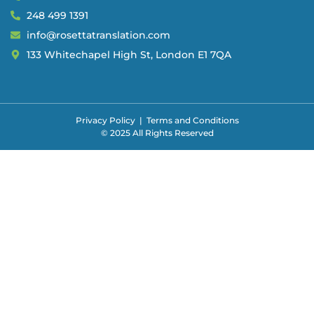
248 499 1391
info@rosettatranslation.com
133 Whitechapel High St, London E1 7QA
Privacy Policy
|
Terms and Conditions
© 2025 All Rights Reserved