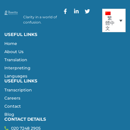
Clarity in a world of
繁
confusion.
體中
文
USEFUL LINKS
Home
About Us
Translation
Interpreting
Languages
USEFUL LINKS
Transcription
Careers
Contact
Blog
CONTACT DETAILS
020 7248 2905