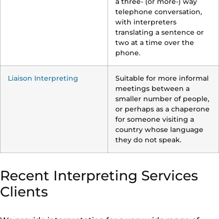
a three- (or more-) way
telephone conversation,
with interpreters
translating a sentence or
two at a time over the
phone.
Liaison Interpreting
Suitable for more informal
meetings between a
smaller number of people,
or perhaps as a chaperone
for someone visiting a
country whose language
they do not speak.
Recent Interpreting Services
Clients