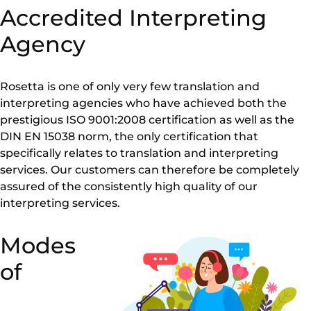
Accredited Interpreting
Agency
Rosetta is one of only very few translation and
interpreting agencies who have achieved both the
prestigious ISO 9001:2008 certification as well as the
DIN EN 15038 norm, the only certification that
specifically relates to translation and interpreting
services. Our customers can therefore be completely
assured of the consistently high quality of our
interpreting services.
Modes
of